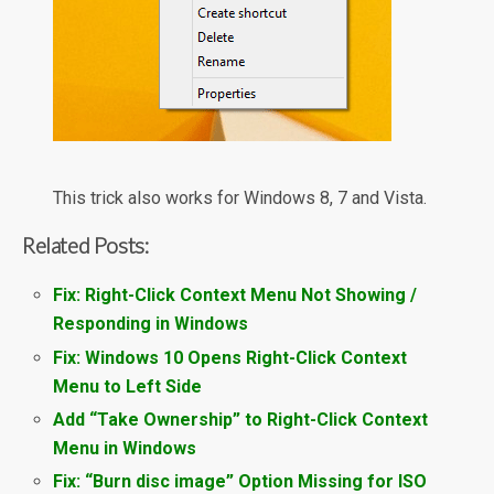
This trick also works for Windows 8, 7 and Vista.
Related Posts:
Fix: Right-Click Context Menu Not Showing /
Responding in Windows
Fix: Windows 10 Opens Right-Click Context
Menu to Left Side
Add “Take Ownership” to Right-Click Context
Menu in Windows
Fix: “Burn disc image” Option Missing for ISO