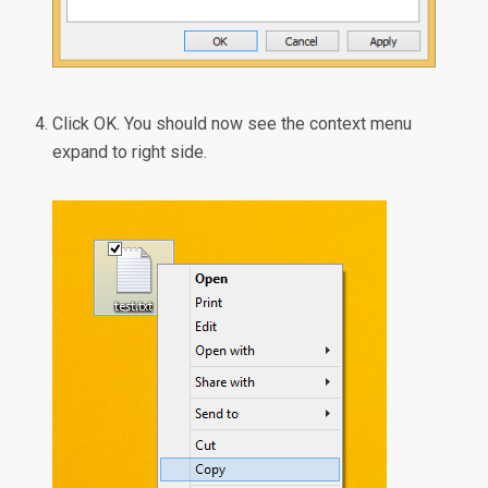
Click OK. You should now see the context menu
expand to right side.