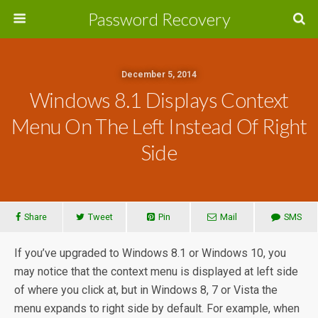
Password Recovery
December 5, 2014
Windows 8.1 Displays Context
Menu On The Left Instead Of Right
Side
Share
Tweet
Pin
Mail
SMS
If you’ve upgraded to Windows 8.1 or Windows 10, you
may notice that the context menu is displayed at left side
of where you click at, but in Windows 8, 7 or Vista the
menu expands to right side by default. For example, when