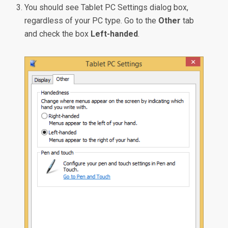
You should see Tablet PC Settings dialog box,
regardless of your PC type. Go to the
Other
tab
and check the box
Left-handed
.