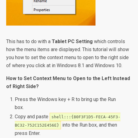
This has to do with a
Tablet PC Setting
which controls
how the menu items are displayed. This tutorial will show
you how to set the context menu to open to the right side
of where you click at in Windows 8.1 and Windows 10.
How to Set Context Menu to Open to the Left Instead
of Right Side?
Press the Windows key + R to bring up the Run
box.
Copy and paste
shell:::{80F3F1D5-FECA-45F3-
into the Run box, and then
BC32-752C152E456E}
press Enter.