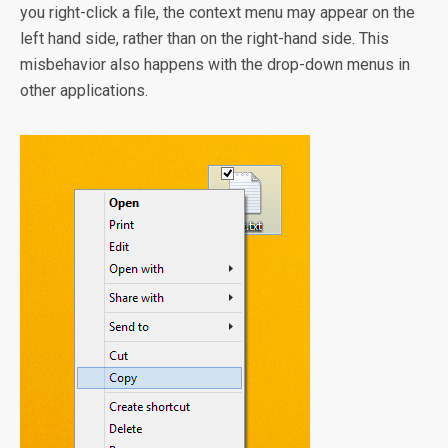
you right-click a file, the context menu may appear on the
left hand side, rather than on the right-hand side. This
misbehavior also happens with the drop-down menus in
other applications.