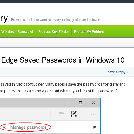
ry
Provide useful password recovery tricks, guides and software
t Windows Password
Product Key Finder
Protect My Folders
t Edge Saved Passwords in Windows 10
Leave a reply »
 saved in Microsoft Edge? Many people save the passwords for different
 the passwords again and again, but what if you forgot the password?