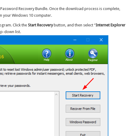
Password Recovery Bundle. Once the download process is complete,
it on your Windows 10 computer.
ogram. Click the
Start Recovery
button, and then select “
Internet Explorer
p-down list.