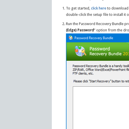
To get started,
click here
to download 
double-click the setup file to install 
Run the Password Recovery Bundle pr
(Edge) Password
” option from the dro