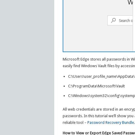
Microsoft Edge stores all passwords in W
easily find Windows Vault files by accessin
C:\Users\user_profile_name\AppData\L
C:\ProgramData\Microsoft\Vault
C:\Windows\system32\config\systempr
All web credentials are stored in an encr
passwords. In this tutorial we’ll show yo
reliable tool –
Password Recovery Bundle
.
How to View or Export Edge Saved Passw