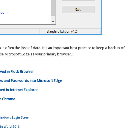
is often the loss of data. It’s an important best practice to keep a backup of
use Microsoft Edge as your primary browser.
ved in Flock Browser
ks and Passwords into Microsoft Edge
d in Internet Explorer
le Chrome
indows Login Screen
 in Word 2016