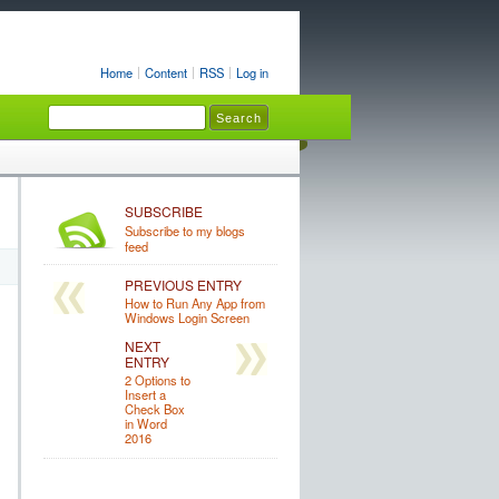
Home
Content
RSS
Log in
SUBSCRIBE
Subscribe to my blogs
feed
PREVIOUS ENTRY
How to Run Any App from
Windows Login Screen
NEXT
ENTRY
2 Options to
Insert a
Check Box
in Word
2016