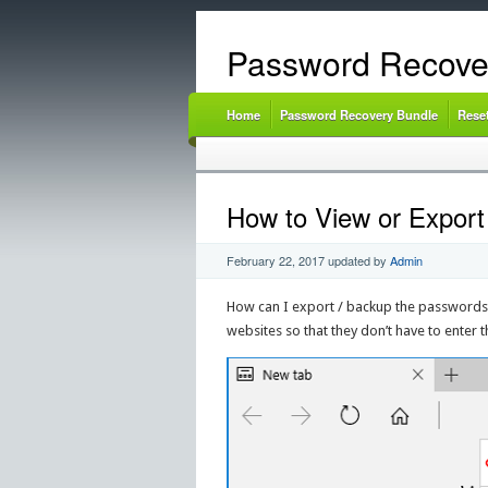
Password Recove
Home
Password Recovery Bundle
Rese
How to View or Expor
February 22, 2017
updated by
Admin
How can I export / backup the passwords
websites so that they don’t have to enter