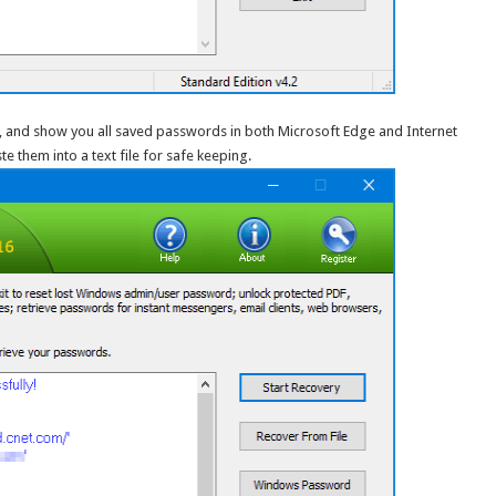
les, and show you all saved passwords in both Microsoft Edge and Internet
e them into a text file for safe keeping.