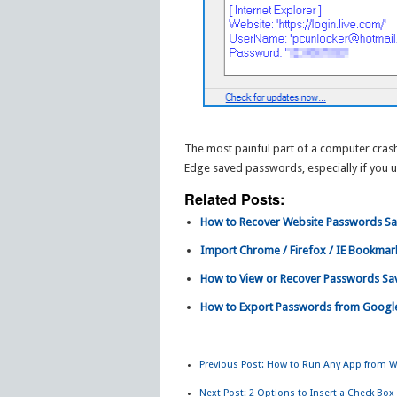
The most painful part of a computer crash 
Edge saved passwords, especially if you 
Related Posts:
How to Recover Website Passwords Sa
Import Chrome / Firefox / IE Bookmar
How to View or Recover Passwords Save
How to Export Passwords from Goog
Previous Post:
How to Run Any App from W
Next Post:
2 Options to Insert a Check Box