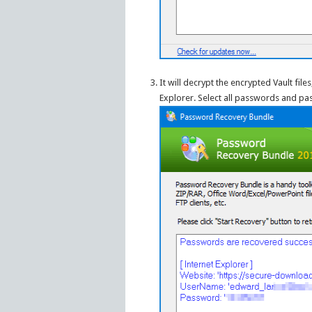
It will decrypt the encrypted Vault fi
Explorer. Select all passwords and past