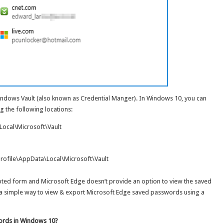
indows Vault (also known as Credential Manger). In Windows 10, you can
g the following locations:
ocal\Microsoft\Vault
ofile\AppData\Local\Microsoft\Vault
ypted form and Microsoft Edge doesn’t provide an option to view the saved
u a simple way to view & export Microsoft Edge saved passwords using a
ords in Windows 10?