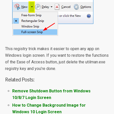
This registry trick makes it easier to open any app on
Windows login screen. If you want to restore the functions
of the Ease of Access button, just delete the utilman.exe
registry key and you’re done.
Related Posts:
Remove Shutdown Button from Windows
10/8/7 Login Screen
How to Change Background Image for
Windows 10 Login Screen