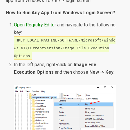
app from Windows 10 / 8 / 7 login screen.
How to Run Any App from Windows Login Screen?
Open Registry Editor
and navigate to the following
key:
HKEY_LOCAL_MACHINE\SOFTWARE\Microsoft\Windo
ws NT\CurrentVersion\Image File Execution
Options
In the left pane, right-click on
Image File
Execution Options
and then choose
New
->
Key
.