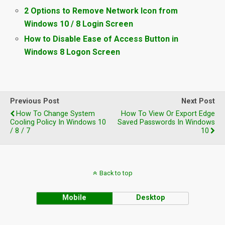
2 Options to Remove Network Icon from
Windows 10 / 8 Login Screen
How to Disable Ease of Access Button in
Windows 8 Logon Screen
Previous Post
Next Post
How To Change System
How To View Or Export Edge
Cooling Policy In Windows 10
Saved Passwords In Windows
/ 8 / 7
10
Back to top
Mobile
Desktop