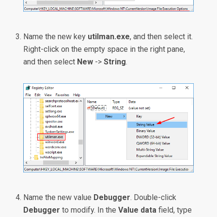
Name the new key
utilman.exe
, and then select it.
Right-click on the empty space in the right pane,
and then select
New
->
String
.
Name the new value
Debugger
. Double-click
Debugger
to modify. In the
Value data
field, type