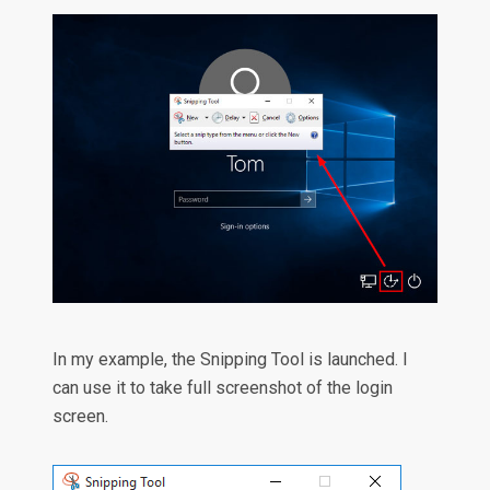
In my example, the Snipping Tool is launched. I
can use it to take full screenshot of the login
screen.