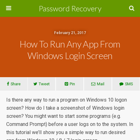
Password Recovery
February 21, 2017
How To Run Any App From
Windows Login Screen
Share
Tweet
Pin
Mail
SMS
Is there any way to run a program on Windows 10 logon
screen? How do I take a screenshot of Windows login
screen? You might want to start some programs (e.g.
Command Prompt) before a user logs on to the system. In
this tutorial we’ll show you a simple way to run desired