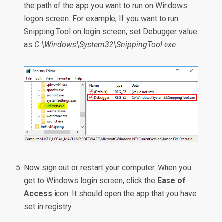
the path of the app you want to run on Windows
logon screen. For example, If you want to run
Snipping Tool on login screen, set Debugger value
as
C:\Windows\System32\SnippingTool.exe
.
Now sign out or restart your computer. When you
get to Windows login screen, click the
Ease of
Access
icon. It should open the app that you have
set in registry.