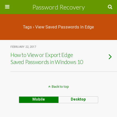
Password Recovery
Tags › View Saved Passwords In Edge
FEBRUARY 22, 2017
How to View or Export Edge
Saved Passwords in Windows 10
Back to top
Mobile
Desktop