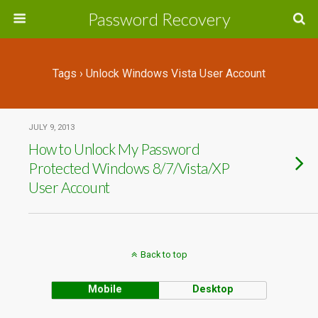
Password Recovery
Tags › Unlock Windows Vista User Account
JULY 9, 2013
How to Unlock My Password
Protected Windows 8/7/Vista/XP
User Account
Back to top
Mobile
Desktop