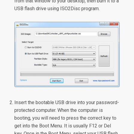
from that window to your desktop, then burn it to a
USB flash drive using ISO2Disc program.
Insert the bootable USB drive into your password-
protected computer. When the computer is
booting, you will need to press the correct key to
get into the Boot Menu. It is usually F12 or Del
key. Once in the Boot Menu, select your USB flash