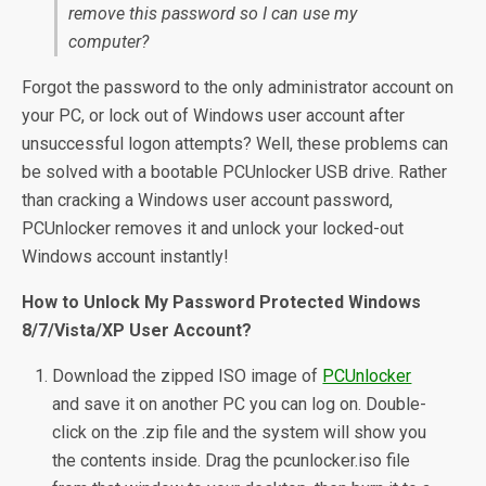
remove this password so I can use my
computer?
Forgot the password to the only administrator account on
your PC, or lock out of Windows user account after
unsuccessful logon attempts? Well, these problems can
be solved with a bootable PCUnlocker USB drive. Rather
than cracking a Windows user account password,
PCUnlocker removes it and unlock your locked-out
Windows account instantly!
How to Unlock My Password Protected Windows
8/7/Vista/XP User Account?
Download the zipped ISO image of
PCUnlocker
and save it on another PC you can log on. Double-
click on the .zip file and the system will show you
the contents inside. Drag the pcunlocker.iso file