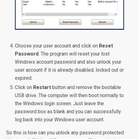
Choose your user account and click on
Reset
Password
. The program will reset your lost
Windows account password and also unlock your
user account if it is already disabled, locked out or
expired.
Click on
Restart
button and remove the bootable
USB drive. The computer will then boot normally to
the Windows login screen. Just leave the
password box as blank and you can successfully
log back into your Windows user account.
So this is how can you unlock any password protected