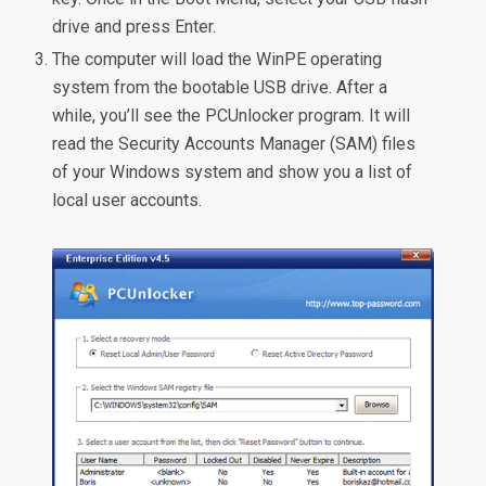
drive and press Enter.
The computer will load the WinPE operating
system from the bootable USB drive. After a
while, you’ll see the PCUnlocker program. It will
read the Security Accounts Manager (SAM) files
of your Windows system and show you a list of
local user accounts.