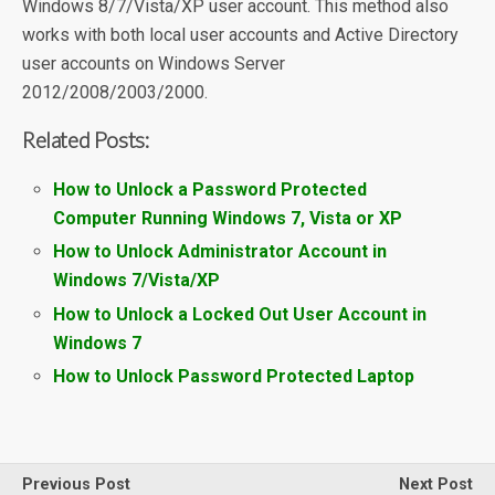
Windows 8/7/Vista/XP user account. This method also
works with both local user accounts and Active Directory
user accounts on Windows Server
2012/2008/2003/2000.
Related Posts:
How to Unlock a Password Protected
Computer Running Windows 7, Vista or XP
How to Unlock Administrator Account in
Windows 7/Vista/XP
How to Unlock a Locked Out User Account in
Windows 7
How to Unlock Password Protected Laptop
Previous Post
Next Post