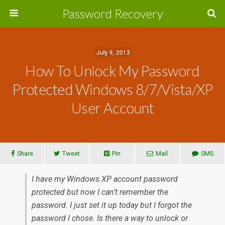
Password Recovery
July 9, 2013
How To Unlock My Password
Protected Windows 8/7/Vista/XP
User Account
Share
Tweet
Pin
Mail
SMS
I have my Windows XP account password
protected but now I can’t remember the
password. I just set it up today but I forgot the
password I chose. Is there a way to unlock or