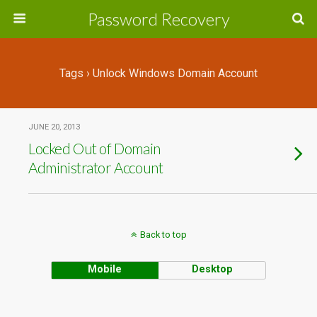
Password Recovery
Tags › Unlock Windows Domain Account
JUNE 20, 2013
Locked Out of Domain
Administrator Account
Back to top
Mobile
Desktop