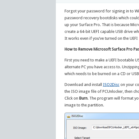
Forgot your password for signing in to W
password recovery bootdisks which could
up your Surface Pro. That is because Micro
create a 64-bit UEFI capable USB drive wh
It works even if you’ve turned on the UEFI
How to Remove Microsoft Surface Pro Pa
First you need to make a UEFI bootable U
alternate PC you have access to. Unzipping
which needs to be burned on a CD or USB d
Download and install
ISO2Disc
on your co
the ISO image file of PCUnlocker, then ch
Click on
Burn
. The program will format yo
image to the partition.