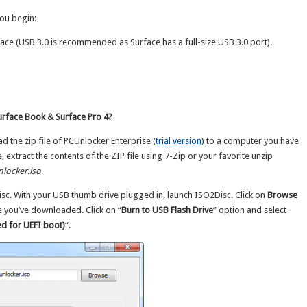
ou begin:
ace (USB 3.0 is recommended as Surface has a full-size USB 3.0 port).
rface Book & Surface Pro 4?
ad the zip file of PCUnlocker Enterprise (
trial version
) to a computer you have
extract the contents of the ZIP file using 7-Zip or your favorite unzip
locker.iso
.
sc. With your USB thumb drive plugged in, launch ISO2Disc. Click on
Browse
e you’ve downloaded. Click on “
Burn to USB Flash Drive
” option and select
d for UEFI boot)
“.