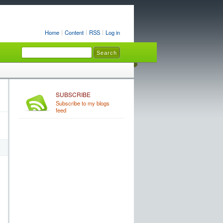
Home
Content
RSS
Log in
SUBSCRIBE
Subscribe to my blogs
feed