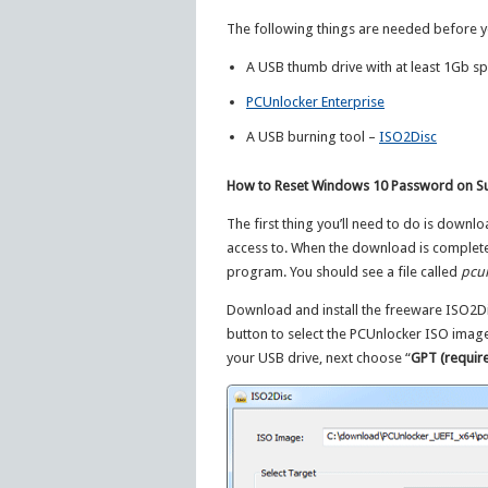
The following things are needed before y
A USB thumb drive with at least 1Gb sp
PCUnlocker Enterprise
A USB burning tool –
ISO2Disc
How to Reset Windows 10 Password on Su
The first thing you’ll need to do is downlo
access to. When the download is complete, 
program. You should see a file called
pcun
Download and install the freeware ISO2Di
button to select the PCUnlocker ISO imag
your USB drive, next choose “
GPT (require