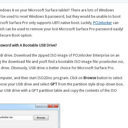
4
indows 8 on your Microsoft Surface tablet? There are lots of Windows
 be used to reset Windows 8 password, but they would be unable to boot
soft Surface Pro only supports UEFI native boot. Luckily,
PCUnlocker
can
ich can be used to remove your lost Microsoft Surface Pro password easily!
 Secure Boot option.
ssword with A Bootable USB Drive?
SB drive. Download the zipped ISO image of PCUnlocker Enterprise on an
 the download file and you’ll find a bootable ISO image file: pcunlocker.iso,
rive. Obviously, USB drive is better choice for Microsoft Surface Pro.
mputer, and then start ISO2Disc program. Click on
Browse
button to select
oose your USB drive and select
GPT
from the partition style drop-down box.
ur USB drive with a GPT partition table and copy the contents of the ISO