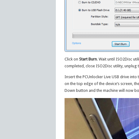
Click on
Start Burn
. Wait until ISO2Disc uti
completed, close ISO2Disc utility, unplug 
Insert the PCUnlocker Live USB drive into
on the top edge of the device’s screen, t
Down button and the machine will now bo