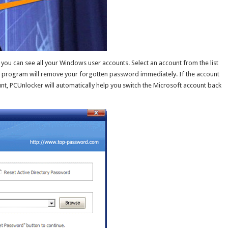
ou can see all your Windows user accounts. Select an account from the list
e program will remove your forgotten password immediately. If the account
unt, PCUnlocker will automatically help you switch the Microsoft account back