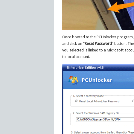
Once booted to the PCUnlocker program, y
and click on “
Reset Password
” button. Th
you selected is linked to a Microsoft acco
to local account.