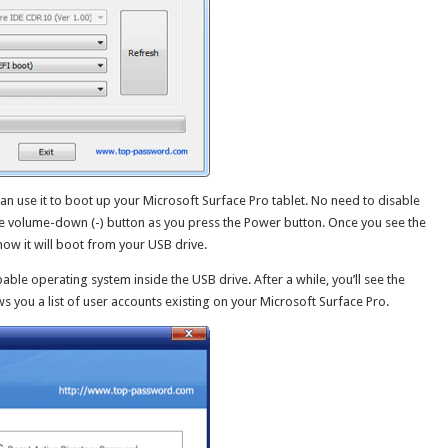
an use it to boot up your Microsoft Surface Pro tablet. No need to disable
he volume-down (-) button as you press the Power button. Once you see the
ow it will boot from your USB drive.
able operating system inside the USB drive. After a while, you’ll see the
you a list of user accounts existing on your Microsoft Surface Pro.