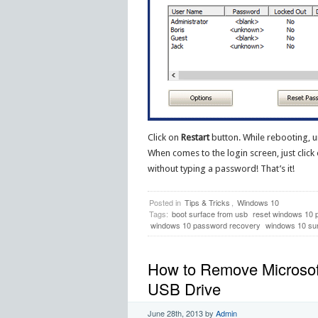
Click on
Restart
button. While rebooting, u
When comes to the login screen, just click
without typing a password! That’s it!
Posted in
Tips & Tricks
,
Windows 10
Tags:
boot surface from usb
reset windows 10 
windows 10 password recovery
windows 10 su
How to Remove Microsof
USB Drive
June 28th, 2013
by
Admin