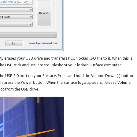
lity erases your USB drive and transfers PCUnlocker ISO file to it. When this is
the USB stick and use it to troubleshoot your locked Surface computer.
 the USB 3.0 port on your Surface. Press and hold the Volume Down (-) button
hen press the Power button. When the Surface logo appears, release Volume
ot from the USB drive.