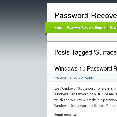
Password Recove
Home
Password Recovery Bundle
Rese
Posts Tagged ‘Surface
Windows 10 Password Re
November 1st, 2015
by
Admin
Lost Windows 10 password for signing in t
Windows 10 password on a UEFI-based lap
which add security but make old password
Windows 10 password on Surface Book and
Requirements: