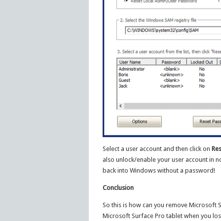
Select a user account and then click on
Res
also unlock/enable your user account in no
back into Windows without a password!
Conclusion
So this is how can you remove Microsoft 
Microsoft Surface Pro tablet when you lo