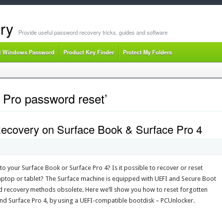
ry
Provide useful password recovery tricks, guides and software
t Windows Password
Product Key Finder
Protect My Folders
 Pro password reset’
covery on Surface Book & Surface Pro 4
o your Surface Book or Surface Pro 4? Is it possible to recover or reset
top or tablet? The Surface machine is equipped with UEFI and Secure Boot
 recovery methods obsolete. Here we’ll show you how to reset forgotten
 Surface Pro 4, by using a UEFI-compatible bootdisk – PCUnlocker.