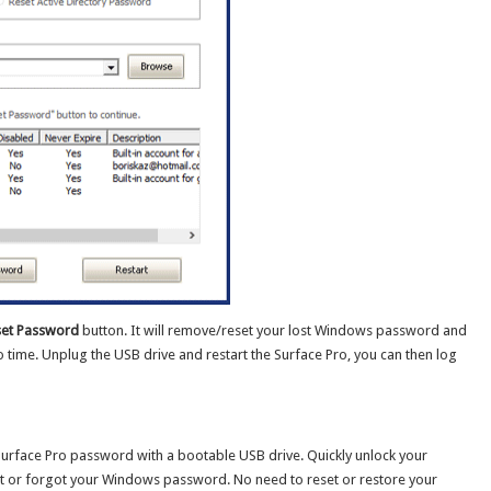
et Password
button. It will remove/reset your lost Windows password and
 time. Unplug the USB drive and restart the Surface Pro, you can then log
Surface Pro password with a bootable USB drive. Quickly unlock your
st or forgot your Windows password. No need to reset or restore your