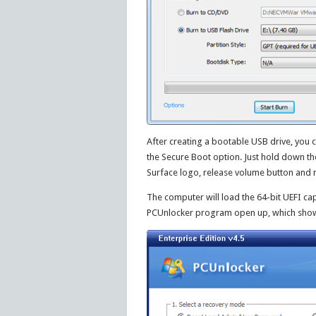
After creating a bootable USB drive, you c
the Secure Boot option. Just hold down t
Surface logo, release volume button and n
The computer will load the 64-bit UEFI cap
PCUnlocker program open up, which shows 