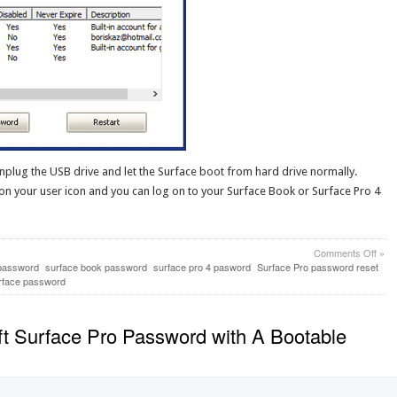
nplug the USB drive and let the Surface boot from hard drive normally.
 on your user icon and you can log on to your Surface Book or Surface Pro 4
on
Comments Off
»
Win
password
surface book password
surface pro 4 pasword
Surface Pro password reset
10
rface password
Pass
Reco
on
t Surface Pro Password with A Bootable
Surf
Boo
&
Surf
Pro