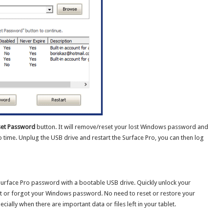
et Password
button. It will remove/reset your lost Windows password and
 time. Unplug the USB drive and restart the Surface Pro, you can then log
Surface Pro password with a bootable USB drive. Quickly unlock your
st or forgot your Windows password. No need to reset or restore your
cially when there are important data or files left in your tablet.