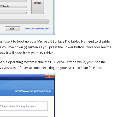
an use it to boot up your Microsoft Surface Pro tablet. No need to disable
he volume-down (-) button as you press the Power button. Once you see the
ow it will boot from your USB drive.
able operating system inside the USB drive. After a while, you’ll see the
you a list of user accounts existing on your Microsoft Surface Pro.