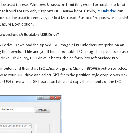
 be used to reset Windows 8 password, but they would be unable to boot
soft Surface Pro only supports UEFI native boot. Luckily,
PCUnlocker
can
ich can be used to remove your lost Microsoft Surface Pro password easily!
 Secure Boot option.
ssword with A Bootable USB Drive?
SB drive. Download the zipped ISO image of PCUnlocker Enterprise on an
 the download file and you’ll find a bootable ISO image file: pcunlocker.iso,
rive. Obviously, USB drive is better choice for Microsoft Surface Pro.
mputer, and then start ISO2Disc program. Click on
Browse
button to select
oose your USB drive and select
GPT
from the partition style drop-down box.
ur USB drive with a GPT partition table and copy the contents of the ISO