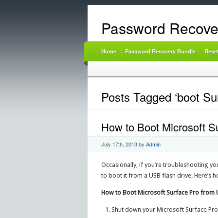
Password Recove
Home
Password Recovery Bundle
Rese
Posts Tagged ‘boot Su
How to Boot Microsoft S
July 17th, 2013
by
Admin
Occasionally, if you’re troubleshooting yo
to boot it from a USB flash drive. Here’s 
How to Boot Microsoft Surface Pro from 
Shut down your Microsoft Surface Pro 