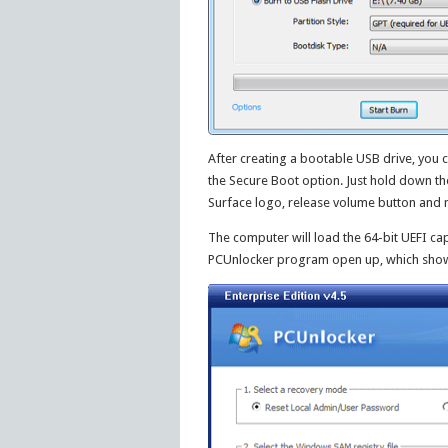
After creating a bootable USB drive, you c
the Secure Boot option. Just hold down t
Surface logo, release volume button and n
The computer will load the 64-bit UEFI cap
PCUnlocker program open up, which shows 