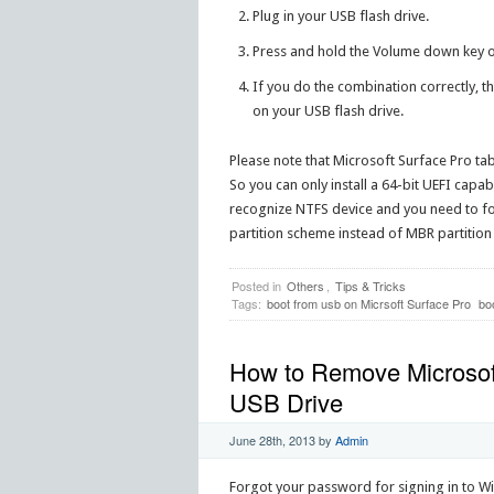
Plug in your USB flash drive.
Press and hold the Volume down key on
If you do the combination correctly, t
on your USB flash drive.
Please note that Microsoft Surface Pro ta
So you can only install a 64-bit UEFI capab
recognize NTFS device and you need to for
partition scheme instead of MBR partitio
Posted in
Others
,
Tips & Tricks
Tags:
boot from usb on Micrsoft Surface Pro
bo
How to Remove Microsof
USB Drive
June 28th, 2013
by
Admin
Forgot your password for signing in to W