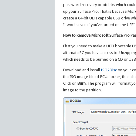
password recovery bootdisks which could
up your Surface Pro. That is because Micro
create a 64-bit UEFI capable USB drive wh
It works even if you’ve turned on the UEFI
How to Remove Microsoft Surface Pro Pa
First you need to make a UEFI bootable U
alternate PC you have access to. Unzipping
which needs to be burned on a CD or USB d
Download and install
ISO2Disc
on your co
the ISO image file of PCUnlocker, then ch
Click on
Burn
. The program will format yo
image to the partition.