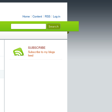
Home
Content
RSS
Log in
SUBSCRIBE
Subscribe to my blogs
feed