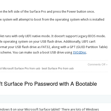
 the left side of the Surface Pro and press the Power button once.
he system will attempt to boot from the operating system which is installed
blet runs with only UEFI native mode. It doesn’t support Legacy BIOS mode.
le operating system on your USB flash drive. Additionally, UEFI can’t
mat your USB flash drive as FAT32, along with a GPT (GUID Partition Table)
n scheme. You can make such a boot USB drive using
ISO2Disc
.
on
Comments Off
»
How
ot Microsoft Surface Pro from usb
boot Surface Pro from usb
to
Boot
Micr
t Surface Pro Password with A Bootable
Surf
Pro
from
USB
Flas
Driv
indows 8 on your Microsoft Surface tablet? There are lots of Windows