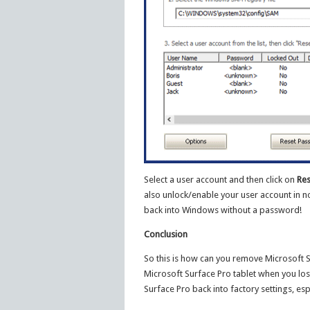
Select a user account and then click on
Res
also unlock/enable your user account in no
back into Windows without a password!
Conclusion
So this is how can you remove Microsoft 
Microsoft Surface Pro tablet when you lo
Surface Pro back into factory settings, espe