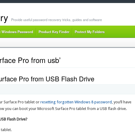
ry
Provide useful password recovery tricks, guides and software
t Windows Password
Product Key Finder
Protect My Folders
rface Pro from usb’
urface Pro from USB Flash Drive
ur Surface Pro tablet or
resetting forgotten Windows 8 password
, you’ll have
how you can boot your Microsoft Surface Pro tablet from a USB flash drive.
USB Flash Drive?
tablet.