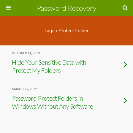
Password Recovery
Tags › Protect Folder
OCTOBER 14, 2013
Hide Your Sensitive Data with
Protect My Folders
MARCH 27, 2012
Password Protect Folders in
Windows Without Any Software