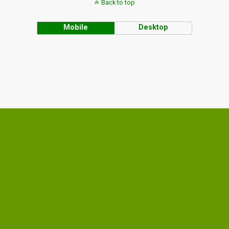
Back to top
Mobile
Desktop