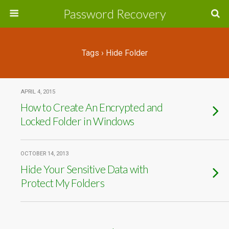
Password Recovery
Tags › Hide Folder
APRIL 4, 2015
How to Create An Encrypted and
Locked Folder in Windows
OCTOBER 14, 2013
Hide Your Sensitive Data with
Protect My Folders