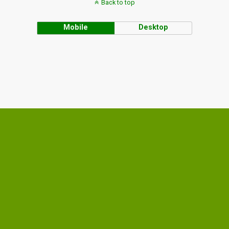
Back to top
Mobile
Desktop