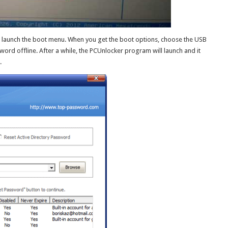
 launch the boot menu. When you get the boot options, choose the USB
ord offline. After a while, the PCUnlocker program will launch and it
.