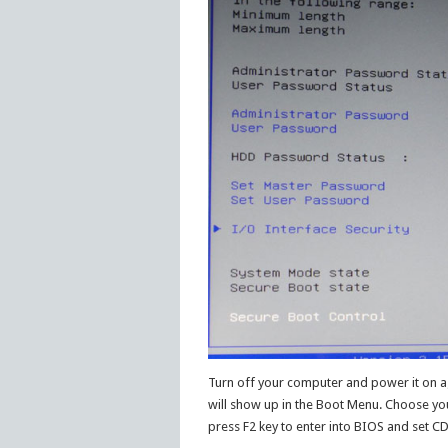
Turn off your computer and power it on ag
will show up in the Boot Menu. Choose you
press F2 key to enter into BIOS and set C