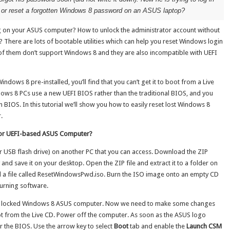
ck or reset a forgotten Windows 8 password on an ASUS laptop?
g on your ASUS computer? How to unlock the administrator account without
? There are lots of bootable utilities which can help you reset Windows login
f them don’t support Windows 8 and they are also incompatible with UEFI
dows 8 pre-installed, you’ll find that you can’t get it to boot from a Live
ows 8 PCs use a new UEFI BIOS rather than the traditional BIOS, and you
BIOS. In this tutorial we’ll show you how to easily reset lost Windows 8
.
for UEFI-based ASUS Computer?
 (or USB flash drive) on another PC that you can access. Download the ZIP
y and save it on your desktop. Open the ZIP file and extract it to a folder on
find a file called ResetWindowsPwd.iso. Burn the ISO image onto an empty CD
urning software.
your locked Windows 8 ASUS computer. Now we need to make some changes
oot from the Live CD. Power off the computer. As soon as the ASUS logo
r the BIOS. Use the arrow key to select
Boot
tab and enable the
Launch CSM