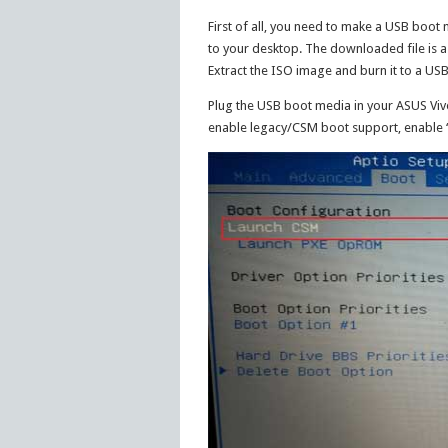
First of all, you need to make a USB boot
to your desktop. The downloaded file is a 
Extract the ISO image and burn it to a USB
Plug the USB boot media in your ASUS Vi
enable legacy/CSM boot support, enable 