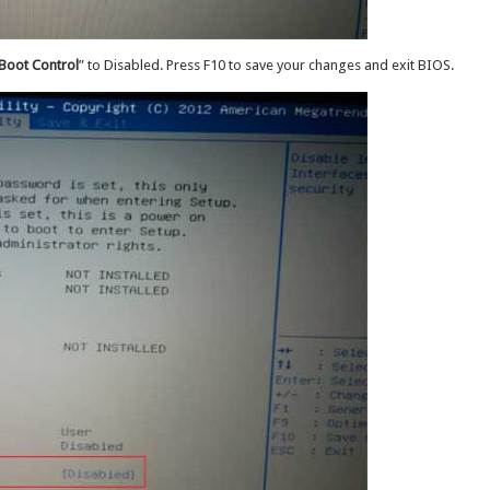
Boot Control
” to Disabled. Press F10 to save your changes and exit BIOS.