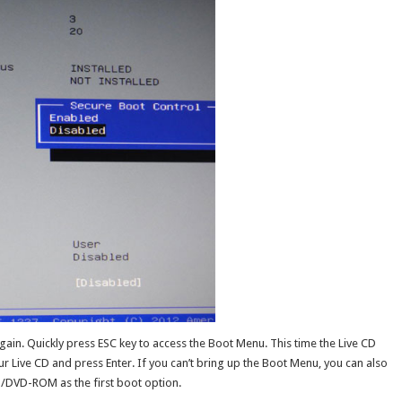
ain. Quickly press ESC key to access the Boot Menu. This time the Live CD
r Live CD and press Enter. If you can’t bring up the Boot Menu, you can also
D/DVD-ROM as the first boot option.