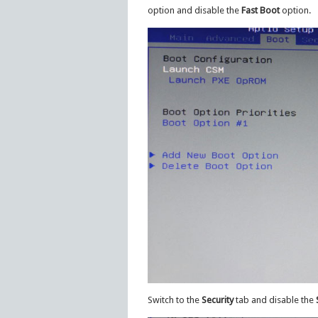
option and disable the
Fast Boot
option.
Switch to the
Security
tab and disable the