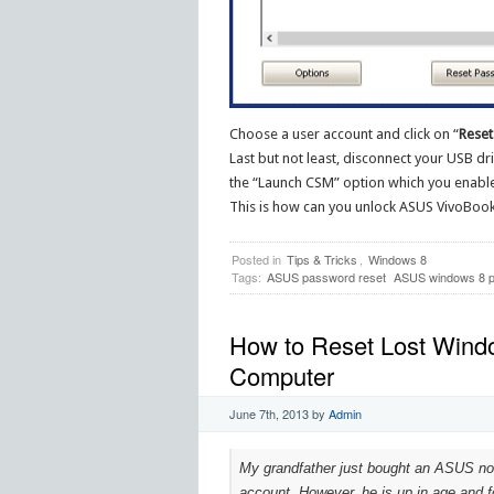
Choose a user account and click on “
Reset
Last but not least, disconnect your USB dr
the “Launch CSM” option which you enable
This is how can you unlock ASUS VivoBook 
Posted in
Tips & Tricks
,
Windows 8
Tags:
ASUS password reset
ASUS windows 8 p
How to Reset Lost Wind
Computer
June 7th, 2013
by
Admin
My grandfather just bought an ASUS no
account. However, he is up in age and fo