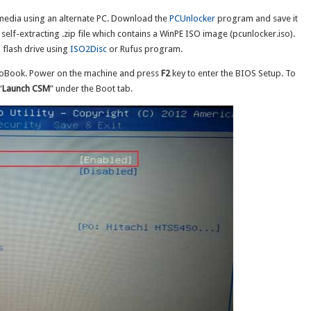
 media using an alternate PC. Download the
PCUnlocker
program and save it
self-extracting .zip file which contains a WinPE ISO image (pcunlocker.iso).
 flash drive using
ISO2Disc
or Rufus program.
voBook. Power on the machine and press
F2
key to enter the BIOS Setup. To
“
Launch CSM
” under the Boot tab.