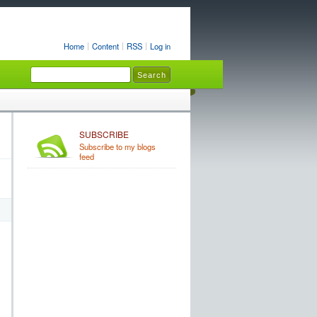
Home
Content
RSS
Log in
SUBSCRIBE
Subscribe to my blogs
feed