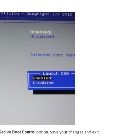
Secure Boot Control
option. Save your changes and exit.