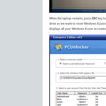
When the laptop restarts, press
ESC
key to
drive as we want to reset Windows 8 passw
displays all your Windows 8 user accounts