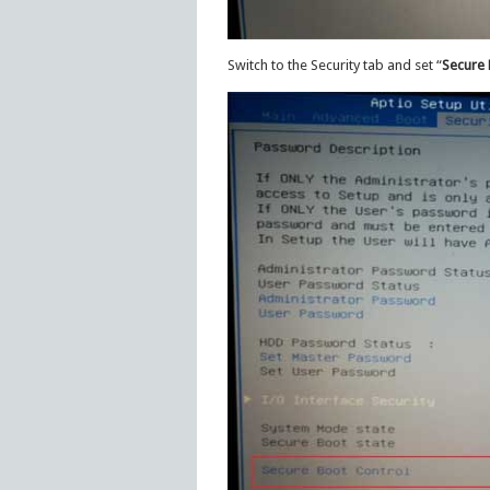
Switch to the Security tab and set “
Secure 