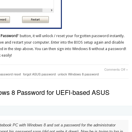
 Password
” button, it will unlock / reset your forgotten password instantly.
ive and restart your computer. Enter into the BIOS setup again and disable
d in the step above. You can then sign into Windows 8 without a password!
easily!
on
Comments Off
»
How
assword reset
forgot ASUS password
unlock Windows 8 password
to
Unlo
ASU
ows 8 Password for UEFI-based ASUS
Vivo
Win
8
Pass
tebook PC with Windows 8 and set a password for the administrator
rgot his password soon (did not write it down). Now he is trying to log in