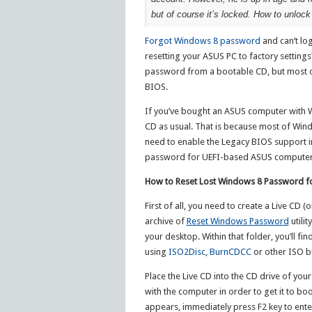
but of course it’s locked. How to unlo
Forgot Windows 8 password
and can’t lo
resetting your ASUS PC to factory settings
password from a bootable CD, but most o
BIOS.
If you’ve bought an ASUS computer with Win
CD as usual. That is because most of Wind
need to enable the Legacy BIOS support in 
password for UEFI-based ASUS computer
How to Reset Lost Windows 8 Password 
First of all, you need to create a Live CD
archive of
Reset Windows Password
utilit
your desktop. Within that folder, you’ll 
using
ISO2Disc
,
BurnCDCC
or other ISO b
Place the Live CD into the CD drive of 
with the computer in order to get it to b
appears, immediately press F2 key to ente