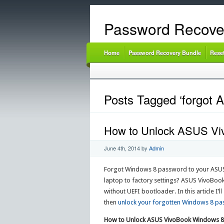
Password Recove
Home
Password Recovery Bundle
Rese
Posts Tagged ‘forgot
How to Unlock ASUS Vi
June 4th, 2014
by
Admin
Forgot Windows 8 password to your ASUS
laptop to factory settings? ASUS VivoBoo
without UEFI bootloader. In this article 
then
unlock your forgotten Windows 8 p
How to Unlock ASUS VivoBook Windows 