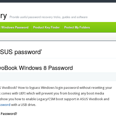
ry
Provide useful password recovery tricks, guides and software
t Windows Password
Product Key Finder
Protect My Folders
 ASUS password’
voBook Windows 8 Password
 VivoBook? How to bypass Windows login password without resetting your
k comes with UEFI which will prevent you from booting any boot media
I’ll show you how to enable Legacy/CSM boot support in ASUS VivoBook and
assword
with a USB drive.
8 Password?