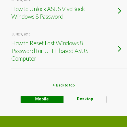
JUNE 4, 2014
How to Unlock ASUS VivoBook
Windows 8 Password
JUNE 7, 2013
How to Reset Lost Windows 8
Password for UEFI-based ASUS
Computer
Back to top
Mobile
Desktop