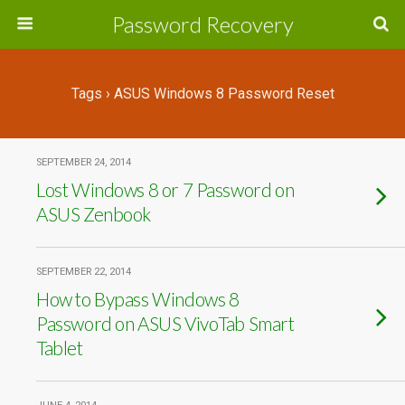
Password Recovery
Tags › ASUS Windows 8 Password Reset
SEPTEMBER 24, 2014
Lost Windows 8 or 7 Password on
ASUS Zenbook
SEPTEMBER 22, 2014
How to Bypass Windows 8
Password on ASUS VivoTab Smart
Tablet