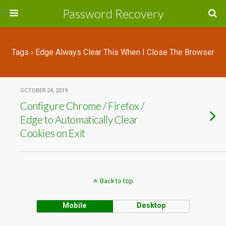
Password Recovery
Tags › Edge Always Clear This When I Close The Browser
OCTOBER 24, 2019
Configure Chrome / Firefox /
Edge to Automatically Clear
Cookies on Exit
Back to top
Mobile
Desktop