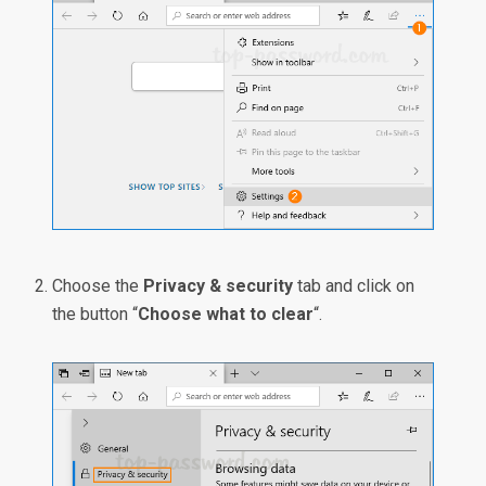
Choose the
Privacy & security
tab and click on
the button “
Choose what to clear
“.