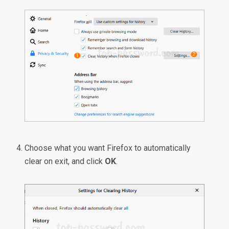
Choose what you want Firefox to automatically
clear on exit, and click
OK
.