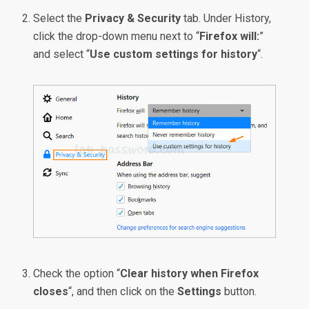
Select the
Privacy & Security
tab. Under History,
click the drop-down menu next to “
Firefox will:
”
and select “
Use custom settings for history
“.
Check the option “
Clear history when Firefox
closes
“, and then click on the
Settings
button.