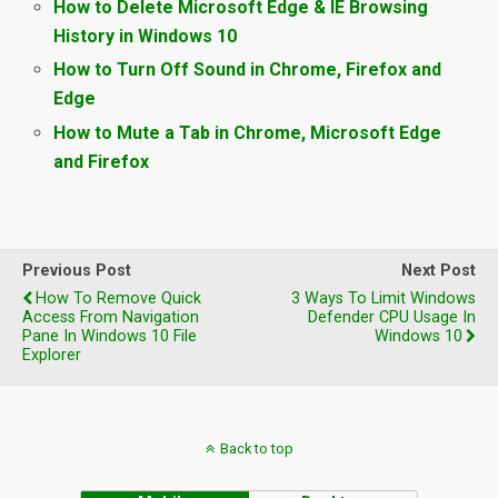
How to Delete Microsoft Edge & IE Browsing
History in Windows 10
How to Turn Off Sound in Chrome, Firefox and
Edge
How to Mute a Tab in Chrome, Microsoft Edge
and Firefox
Previous Post
Next Post
How To Remove Quick
3 Ways To Limit Windows
Access From Navigation
Defender CPU Usage In
Pane In Windows 10 File
Windows 10
Explorer
Back to top