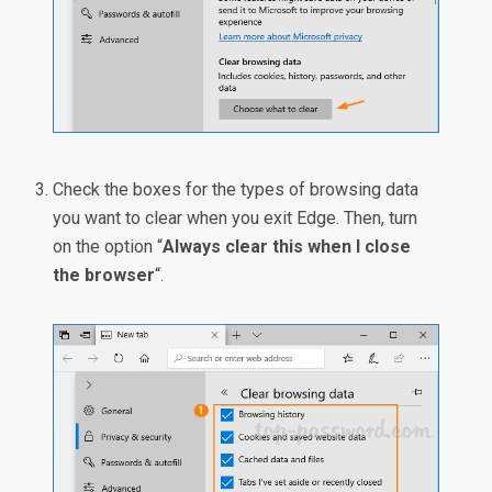
Check the boxes for the types of browsing data
you want to clear when you exit Edge. Then, turn
on the option “
Always clear this when I close
the browser
“.