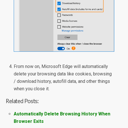
From now on, Microsoft Edge will automatically
delete your browsing data like cookies, browsing
/ download history, autofill data, and other things
when you close it.
Related Posts:
Automatically Delete Browsing History When
Browser Exits