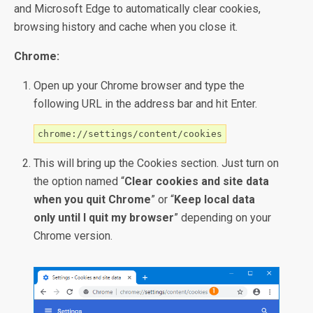
and Microsoft Edge to automatically clear cookies,
browsing history and cache when you close it.
Chrome:
Open up your Chrome browser and type the
following URL in the address bar and hit Enter.
chrome://settings/content/cookies
This will bring up the Cookies section. Just turn on
the option named “
Clear cookies and site data
when you quit Chrome
” or “
Keep local data
only until I quit my browser
” depending on your
Chrome version.