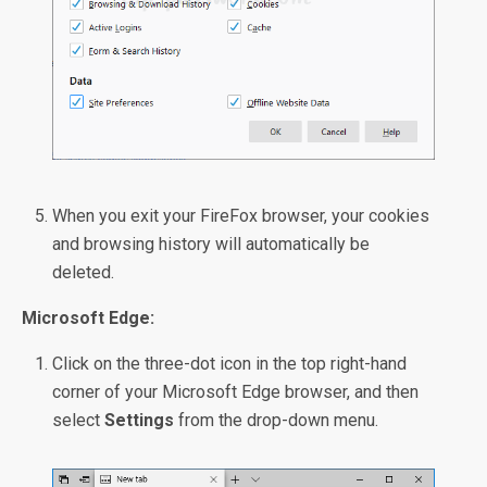
When you exit your FireFox browser, your cookies
and browsing history will automatically be
deleted.
Microsoft Edge:
Click on the three-dot icon in the top right-hand
corner of your Microsoft Edge browser, and then
select
Settings
from the drop-down menu.