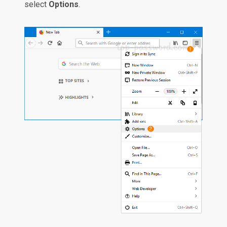
select
Options
.