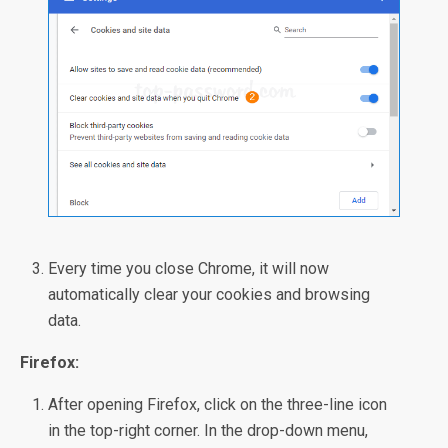
Every time you close Chrome, it will now
automatically clear your cookies and browsing
data.
Firefox:
After opening Firefox, click on the three-line icon
in the top-right corner. In the drop-down menu,