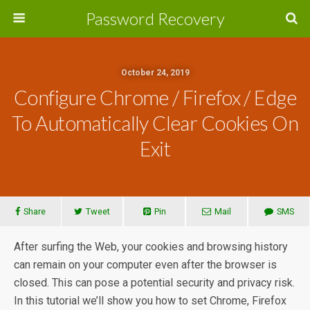
Password Recovery
October 24, 2019
Configure Chrome / Firefox / Edge
To Automatically Clear Cookies On
Exit
Share
Tweet
Pin
Mail
SMS
After surfing the Web, your cookies and browsing history
can remain on your computer even after the browser is
closed. This can pose a potential security and privacy risk.
In this tutorial we’ll show you how to set Chrome, Firefox