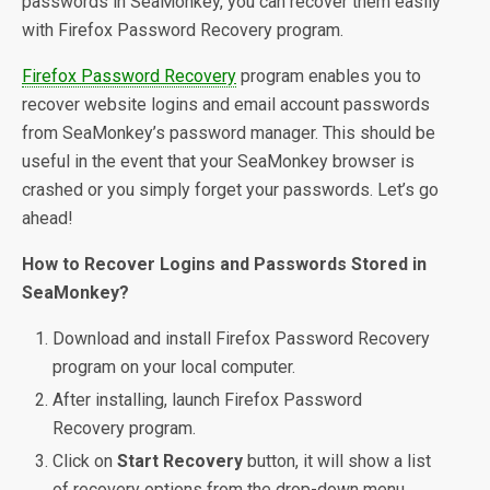
passwords in SeaMonkey, you can recover them easily
with Firefox Password Recovery program.
Firefox Password Recovery
program enables you to
recover website logins and email account passwords
from SeaMonkey’s password manager. This should be
useful in the event that your SeaMonkey browser is
crashed or you simply forget your passwords. Let’s go
ahead!
How to Recover Logins and Passwords Stored in
SeaMonkey?
Download and install Firefox Password Recovery
program on your local computer.
After installing, launch Firefox Password
Recovery program.
Click on
Start Recovery
button, it will show a list
of recovery options from the drop-down menu.