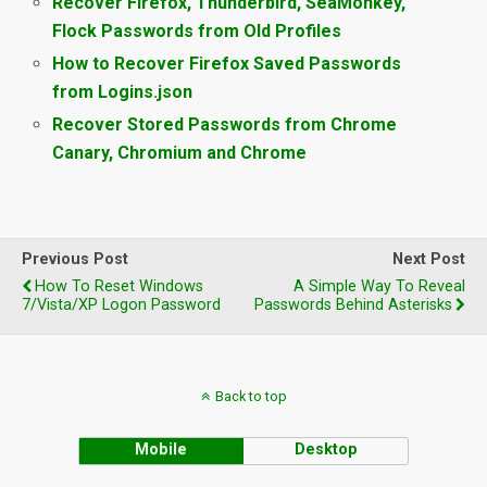
Recover Firefox, Thunderbird, SeaMonkey,
Flock Passwords from Old Profiles
How to Recover Firefox Saved Passwords
from Logins.json
Recover Stored Passwords from Chrome
Canary, Chromium and Chrome
Previous Post
Next Post
How To Reset Windows
A Simple Way To Reveal
7/Vista/XP Logon Password
Passwords Behind Asterisks
Back to top
Mobile
Desktop