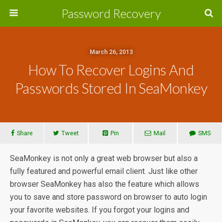
Password Recovery
March 26, 2013
How To Recover Logins And
Passwords Stored In SeaMonkey
Share
Tweet
Pin
Mail
SMS
SeaMonkey is not only a great web browser but also a
fully featured and powerful email client. Just like other
browser SeaMonkey has also the feature which allows
you to save and store password on browser to auto login
your favorite websites. If you forgot your logins and