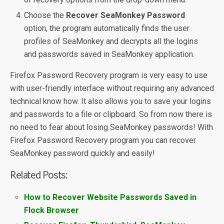
Choose the
Recover SeaMonkey Password
option, the program automatically finds the user
profiles of SeaMonkey and decrypts all the logins
and passwords saved in SeaMonkey application.
Firefox Password Recovery program is very easy to use
with user-friendly interface without requiring any advanced
technical know how. It also allows you to save your logins
and passwords to a file or clipboard. So from now there is
no need to fear about losing SeaMonkey passwords! With
Firefox Password Recovery program you can recover
SeaMonkey password quickly and easily!
Related Posts:
How to Recover Website Passwords Saved in
Flock Browser