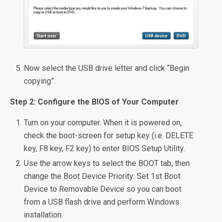
Now select the USB drive letter and click “Begin
copying”.
Step 2: Configure the BIOS of Your Computer
Turn on your computer. When it is powered on,
check the boot-screen for setup key (i.e. DELETE
key, F8 key, F2 key) to enter BIOS Setup Utility.
Use the arrow keys to select the BOOT tab, then
change the Boot Device Priority: Set 1st Boot
Device to Removable Device so you can boot
from a USB flash drive and perform Windows
installation.