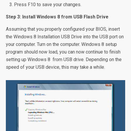
Press F10 to save your changes.
Step 3: Install Windows 8 from USB Flash Drive
Assuming that you properly configured your BIOS, insert
the Windows 8 Installation USB Drive into the USB port on
your computer. Turn on the computer. Windows 8 setup
program should now load, you can now continue to finish
setting up Windows 8 from USB drive. Depending on the
speed of your USB device, this may take a while.