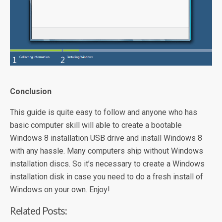
Conclusion
This guide is quite easy to follow and anyone who has
basic computer skill will able to create a bootable
Windows 8 installation USB drive and install Windows 8
with any hassle. Many computers ship without Windows
installation discs. So it’s necessary to create a Windows
installation disk in case you need to do a fresh install of
Windows on your own. Enjoy!
Related Posts: