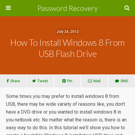
Password Recovery
July 24, 2012
How To Install Windows 8 From
USB Flash Drive
Share
Tweet
Pin
Mail
SMS
Some times you may prefer to install windows 8 from
USB, there may be wide variety of reasons like, you don’t
have a DVD drive or you wanted to install windows 8 in
you netbook etc. No matter what the reason is, there is an
easy way to do this. In this tutorial we’ll show you how to