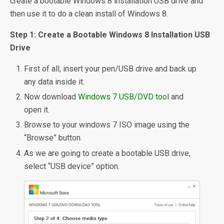
create a bootable Windows 8 installation USB drive and
then use it to do a clean install of Windows 8.
Step 1: Create a Bootable Windows 8 Installation USB
Drive
First of all, insert your pen/USB drive and back up
any data inside it.
Now download
Windows 7 USB/DVD tool
and
open it.
Browse to your windows 7 ISO image using the
“Browse” button.
As we are going to create a bootable USB drive,
select “USB device” option.