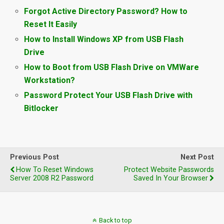
Forgot Active Directory Password? How to
Reset It Easily
How to Install Windows XP from USB Flash
Drive
How to Boot from USB Flash Drive on VMWare
Workstation?
Password Protect Your USB Flash Drive with
Bitlocker
Previous Post
Next Post
How To Reset Windows
Protect Website Passwords
Server 2008 R2 Password
Saved In Your Browser
Back to top