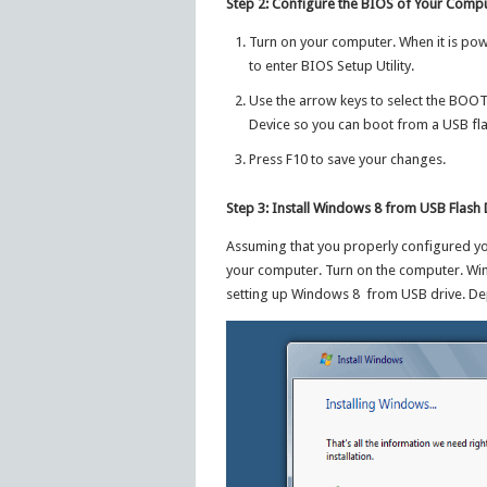
Step 2: Configure the BIOS of Your Comp
Turn on your computer. When it is powe
to enter BIOS Setup Utility.
Use the arrow keys to select the BOOT
Device so you can boot from a USB fla
Press F10 to save your changes.
Step 3: Install Windows 8 from USB Flash 
Assuming that you properly configured you
your computer. Turn on the computer. Wi
setting up Windows 8 from USB drive. Dep