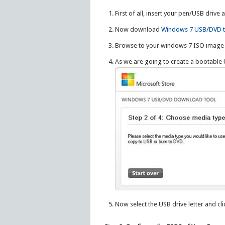
First of all, insert your pen/USB drive 
Now download
Windows 7 USB/DVD t
Browse to your windows 7 ISO image 
As we are going to create a bootable 
Now select the USB drive letter and cl