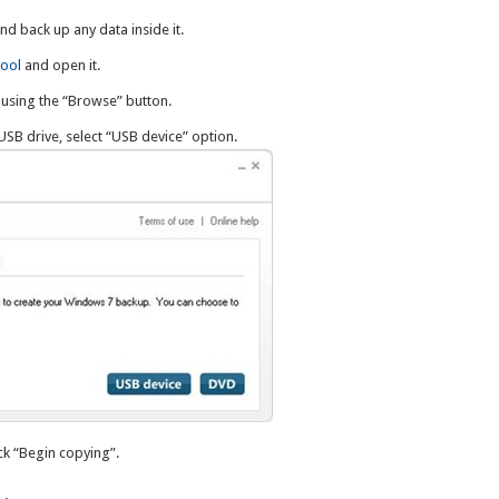
and back up any data inside it.
ool
and open it.
using the “Browse” button.
USB drive, select “USB device” option.
ick “Begin copying”.