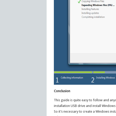
Conclusion
This guide is quite easy to follow and an
installation USB drive and install Windows
So it’s necessary to create a Windows inst