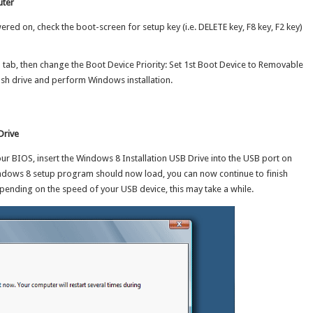
uter
red on, check the boot-screen for setup key (i.e. DELETE key, F8 key, F2 key)
 tab, then change the Boot Device Priority: Set 1st Boot Device to Removable
sh drive and perform Windows installation.
Drive
r BIOS, insert the Windows 8 Installation USB Drive into the USB port on
ndows 8 setup program should now load, you can now continue to finish
ending on the speed of your USB device, this may take a while.