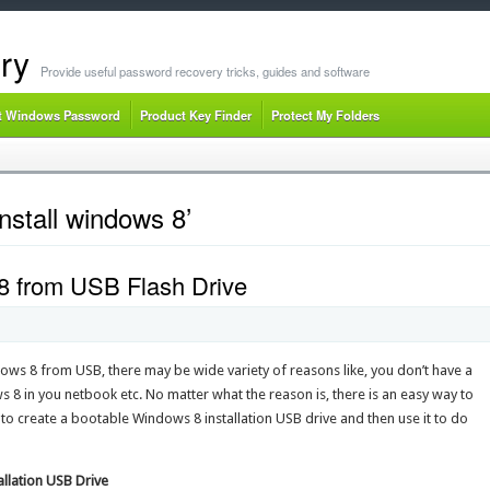
ry
Provide useful password recovery tricks, guides and software
t Windows Password
Product Key Finder
Protect My Folders
nstall windows 8’
8 from USB Flash Drive
ows 8 from USB, there may be wide variety of reasons like, you don’t have a
 8 in you netbook etc. No matter what the reason is, there is an easy way to
w to create a bootable Windows 8 installation USB drive and then use it to do
llation USB Drive