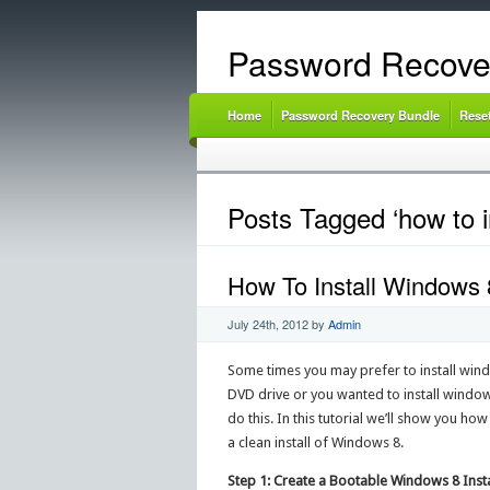
Password Recove
Home
Password Recovery Bundle
Rese
Posts Tagged ‘how to i
How To Install Windows 
July 24th, 2012
by
Admin
Some times you may prefer to install wind
DVD drive or you wanted to install windows
do this. In this tutorial we’ll show you ho
a clean install of Windows 8.
Step 1: Create a Bootable Windows 8 Insta