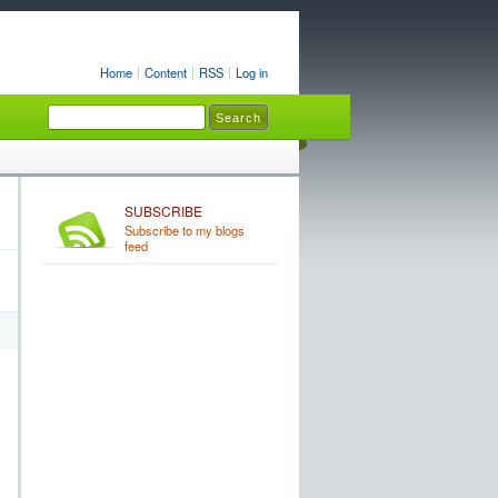
Home
Content
RSS
Log in
SUBSCRIBE
Subscribe to my blogs
feed