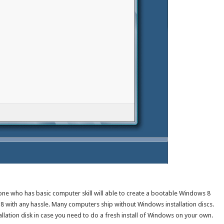
yone who has basic computer skill will able to create a bootable Windows 8
 8 with any hassle. Many computers ship without Windows installation discs.
allation disk in case you need to do a fresh install of Windows on your own.