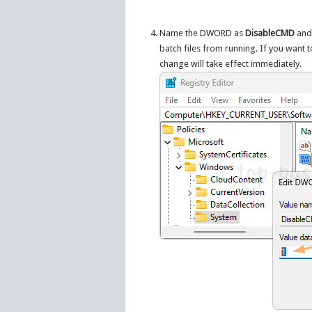
Name the DWORD as
DisableCMD
and 
batch files from running. If you want 
change will take effect immediately.