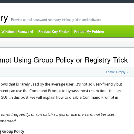
ry
Provide useful password recovery tricks, guides and software
t Windows Password
Product Key Finder
Protect My Folders
t Using Group Policy or Registry Trick
Leave a reply »
ws that is rarely used by the average user. It’s not so user-friendly but
ntent can use the Command Prompt to bypass most restrictions that are
UI. In this post, we will explain how to disable Command Prompt in
mpt frequently, or run batch scripts or use the Terminal Services,
ommended.
 Group Policy