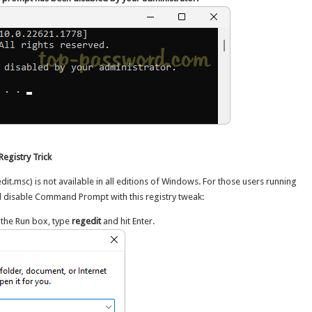
egistry Trick
dit.msc) is not available in all editions of Windows. For those users running
l disable Command Prompt with this registry tweak:
 the Run box, type
regedit
and hit Enter.