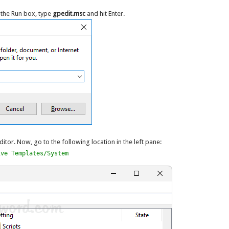
 the Run box, type
gpedit.msc
and hit Enter.
ditor. Now, go to the following location in the left pane:
ive Templates/System