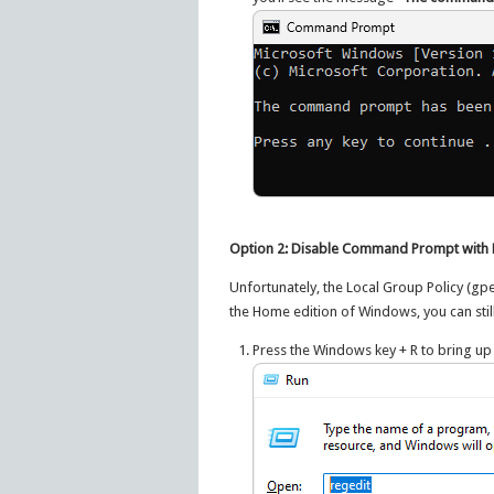
Option 2: Disable Command Prompt with R
Unfortunately, the Local Group Policy (gpe
the Home edition of Windows, you can stil
Press the Windows key + R to bring up