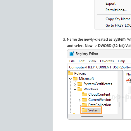
Name the newly-created as
System
. W
and select
New
->
DWORD (32-bit) Val