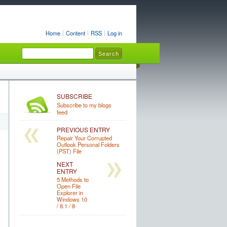
Home
Content
RSS
Log in
SUBSCRIBE
Subscribe to my blogs
feed
PREVIOUS ENTRY
Repair Your Corrupted
Outlook Personal Folders
(PST) File
NEXT
ENTRY
5 Methods to
Open File
Explorer in
Windows 10
/ 8.1 / 8