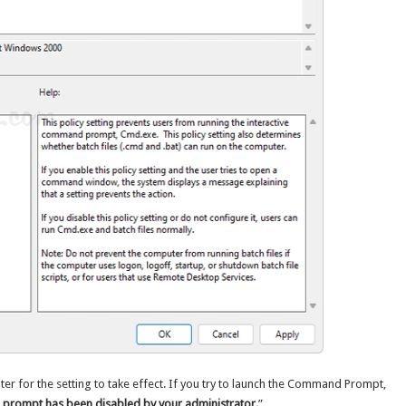
er for the setting to take effect. If you try to launch the Command Prompt,
rompt has been disabled by your administrator.
”