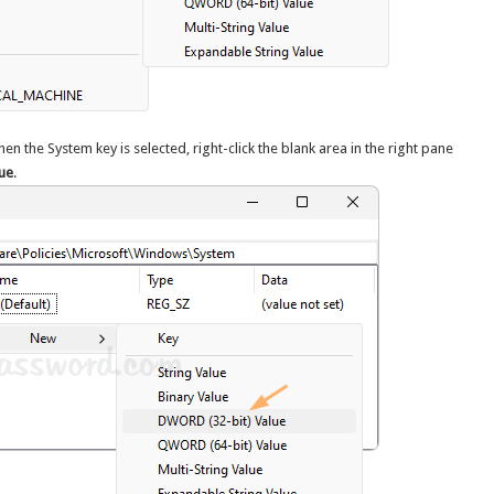
hen the System key is selected, right-click the blank area in the right pane
ue
.