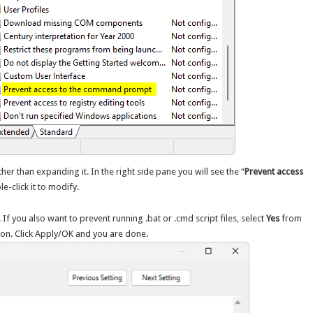
her than expanding it. In the right side pane you will see the “
Prevent access
le-click it to modify.
. If you also want to prevent running .bat or .cmd script files, select
Yes
from
ion. Click Apply/OK and you are done.