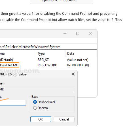
then give it a value 1 for disabling the Command Prompt and preventing
to disable the Command Prompt but allow batch files, set the value to 2. This