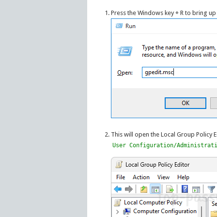
Press the Windows key + R to bring up
This will open the Local Group Policy E
User Configuration/Administrat