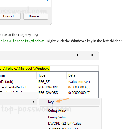
gate to the registry key:
. Right-click the
Windows
key in the left sidebar
icies\Microsoft\Windows