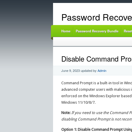
Password Recove
Home
Password Recovery Bundle
Rese
Disable Command Promp
June 9, 2023
updated by
Admin
Command Prompt is a built-in tool in Windo
advanced computer users with malicious i
enforced on the Windows Explorer based G
Windows 11/10/8/7.
Note:
If you need to use the Command Pro
disabling Command Prompt is not rec
Option 1: Disable Command Prompt Using