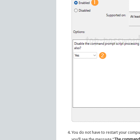
You do not have to restart your comput
you’ll see the message “
The command p