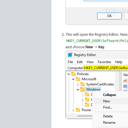
This will open the Registry Editor. Navi
HKEY_CURRENT_USER\Software\Pol
and choose
New
->
Key
.