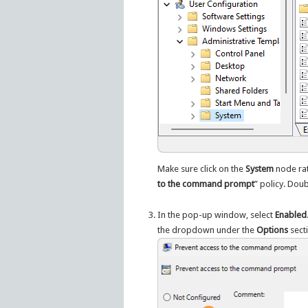
Make sure click on the
System
node rat
to the command prompt
” policy. Doub
In the pop-up window, select
Enabled
the dropdown under the
Options
sect