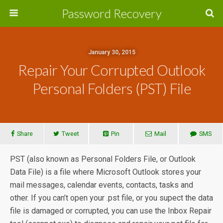
Password Recovery
January 30, 2015
Repair Your Corrupted Outlook
Personal Folders (PST) File
Share
Tweet
Pin
Mail
SMS
PST (also known as Personal Folders File, or Outlook
Data File) is a file where Microsoft Outlook stores your
mail messages, calendar events, contacts, tasks and
other. If you can’t open your .pst file, or you supect the data
file is damaged or corrupted, you can use the Inbox Repair