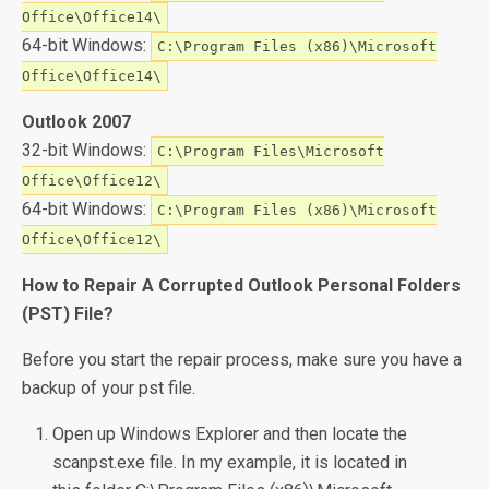
Office\Office14\
64-bit Windows:
C:\Program Files (x86)\Microsoft
Office\Office14\
Outlook 2007
32-bit Windows:
C:\Program Files\Microsoft
Office\Office12\
64-bit Windows:
C:\Program Files (x86)\Microsoft
Office\Office12\
How to Repair A Corrupted Outlook Personal Folders
(PST) File?
Before you start the repair process, make sure you have a
backup of your pst file.
Open up Windows Explorer and then locate the
scanpst.exe file. In my example, it is located in