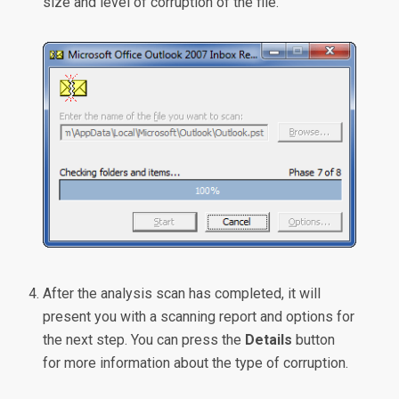
size and level of corruption of the file.
After the analysis scan has completed, it will
present you with a scanning report and options for
the next step. You can press the
Details
button
for more information about the type of corruption.