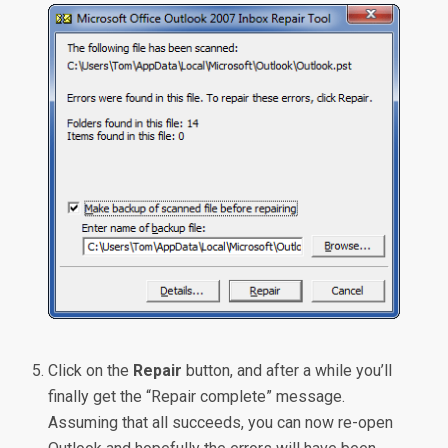
Click on the
Repair
button, and after a while you’ll
finally get the “Repair complete” message.
Assuming that all succeeds, you can now re-open