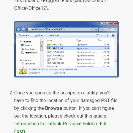
this folder C:\Program Files (x86)\Microsoft
Office\Office12\.
Once you open up the scanpst.exe utility, you’ll
have to find the location of your damaged PST file
by clicking the
Browse
button. If you can’t figure
out the location, please check out this article:
Introduction to Outlook Personal Folders File
(.pst)
.