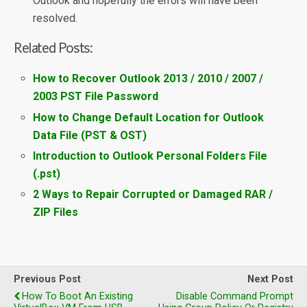
Outlook and hopefully the errors will have been
resolved.
Related Posts:
How to Recover Outlook 2013 / 2010 / 2007 /
2003 PST File Password
How to Change Default Location for Outlook
Data File (PST & OST)
Introduction to Outlook Personal Folders File
(.pst)
2 Ways to Repair Corrupted or Damaged RAR /
ZIP Files
Previous Post
Next Post
How To Boot An Existing
Disable Command Prompt