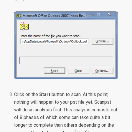
Click on the
Start
button to scan. At this point,
nothing will happen to your pst file yet. Scanpst
will do an analysis first. This analysis consists out
of 8 phases of which some can take quite a bit
longer to complete than others depending on the