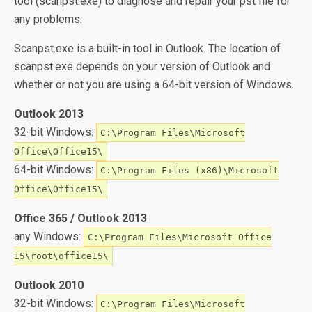
tool (scanpst.exe) to diagnose and repair your pst file for
any problems.
Scanpst.exe is a built-in tool in Outlook. The location of
scanpst.exe depends on your version of Outlook and
whether or not you are using a 64-bit version of Windows.
Outlook 2013
32-bit Windows:
C:\Program Files\Microsoft
Office\Office15\
64-bit Windows:
C:\Program Files (x86)\Microsoft
Office\Office15\
Office 365 / Outlook 2013
any Windows:
C:\Program Files\Microsoft Office
15\root\office15\
Outlook 2010
32-bit Windows:
C:\Program Files\Microsoft