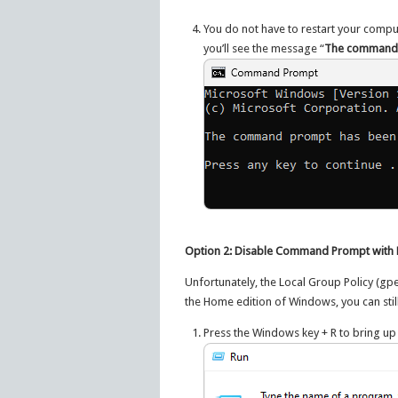
You do not have to restart your comput
you’ll see the message “
The command p
Option 2: Disable Command Prompt with R
Unfortunately, the Local Group Policy (gpe
the Home edition of Windows, you can stil
Press the Windows key + R to bring up