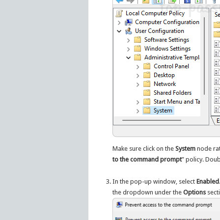
Make sure click on the
System
node rat
to the command prompt
” policy. Doub
In the pop-up window, select
Enabled
the dropdown under the
Options
sect