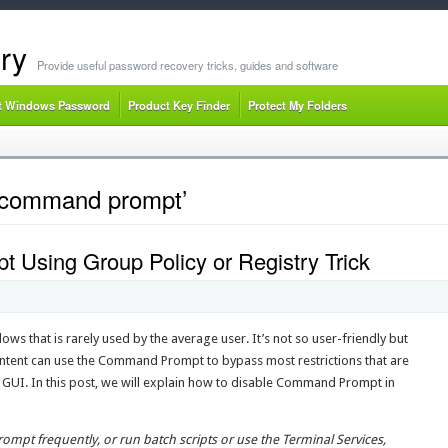
ry
Provide useful password recovery tricks, guides and software
t Windows Password
Product Key Finder
Protect My Folders
e command prompt’
Using Group Policy or Registry Trick
ws that is rarely used by the average user. It’s not so user-friendly but
ntent can use the Command Prompt to bypass most restrictions that are
UI. In this post, we will explain how to disable Command Prompt in
mpt frequently, or run batch scripts or use the Terminal Services,