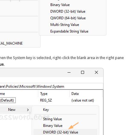
hen the System key is selected, right-click the blank area in the right pane
ue
.