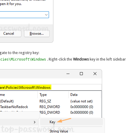
gate to the registry key:
. Right-click the
Windows
key in the left sidebar
icies\Microsoft\Windows