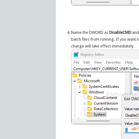
Name the DWORD as
DisableCMD
and 
batch files from running. If you want 
change will take effect immediately.