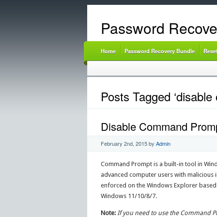
Password Recove
Home
Password Recovery Bundle
Rese
Posts Tagged ‘disabl
Disable Command Prompt 
February 2nd, 2015
by
Admin
Command Prompt is a built-in tool in Windo
advanced computer users with malicious i
enforced on the Windows Explorer based G
Windows 11/10/8/7.
Note:
If you need to use the Command Pro