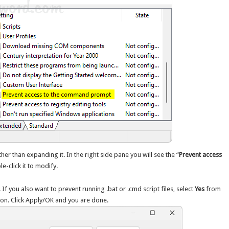
her than expanding it. In the right side pane you will see the “
Prevent access
le-click it to modify.
. If you also want to prevent running .bat or .cmd script files, select
Yes
from
ion. Click Apply/OK and you are done.