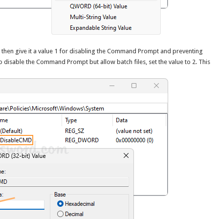
then give it a value 1 for disabling the Command Prompt and preventing
to disable the Command Prompt but allow batch files, set the value to 2. This