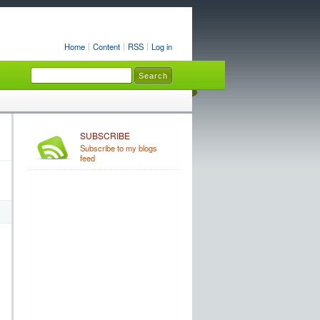
Home
Content
RSS
Log in
SUBSCRIBE
Subscribe to my blogs
feed