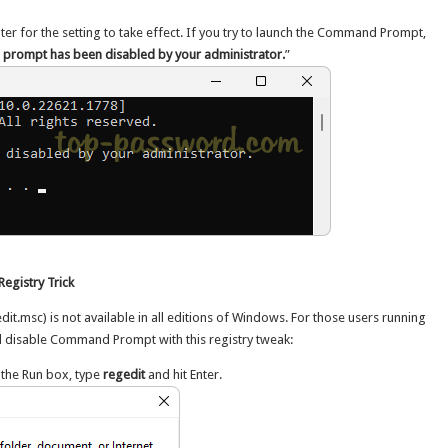
er for the setting to take effect. If you try to launch the Command Prompt,
rompt has been disabled by your administrator.
”
egistry Trick
dit.msc) is not available in all editions of Windows. For those users running
l disable Command Prompt with this registry tweak:
 the Run box, type
regedit
and hit Enter.