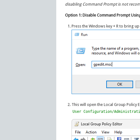
disabling Command Prompt is not rec
Option 1: Disable Command Prompt Using
Press the Windows key + R to bring up
This will open the Local Group Policy E
User Configuration/Administrat