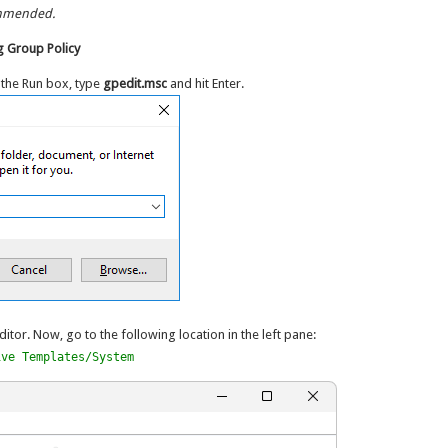
ommended.
 Group Policy
 the Run box, type
gpedit.msc
and hit Enter.
ditor. Now, go to the following location in the left pane:
ive Templates/System