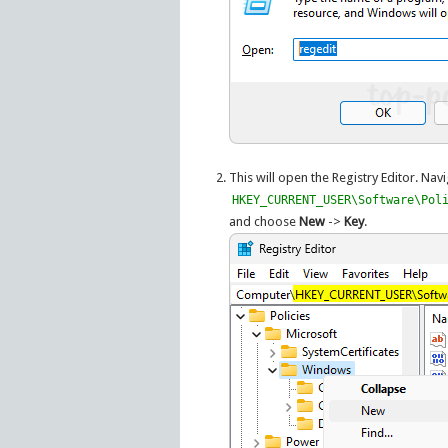
This will open the Registry Editor. Navi
HKEY_CURRENT_USER\Software\Pol
and choose
New
->
Key
.