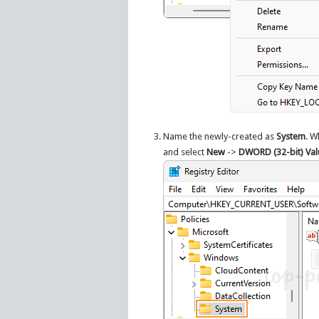
Name the newly-created as
System
. W
and select
New
->
DWORD (32-bit) Val