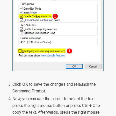
Click
OK
to save the changes and relaunch the
Command Prompt.
Now, you can use the cursor to select the text,
press the right mouse button or press Ctrl + C to
copy the text. Afterwards, press the right mouse