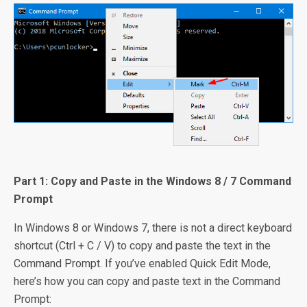
Part 1: Copy and Paste in the Windows 8 / 7 Command
Prompt
In Windows 8 or Windows 7, there is not a direct keyboard
shortcut (Ctrl + C / V) to copy and paste the text in the
Command Prompt. If you’ve enabled Quick Edit Mode,
here’s how you can copy and paste text in the Command
Prompt: