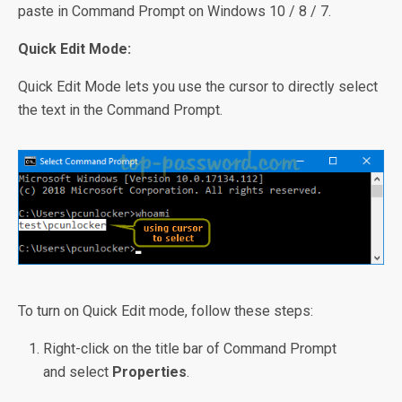
paste in Command Prompt on Windows 10 / 8 / 7.
Quick Edit Mode:
Quick Edit Mode lets you use the cursor to directly select
the text in the Command Prompt.
To turn on Quick Edit mode, follow these steps:
Right-click on the title bar of Command Prompt
and select
Properties
.