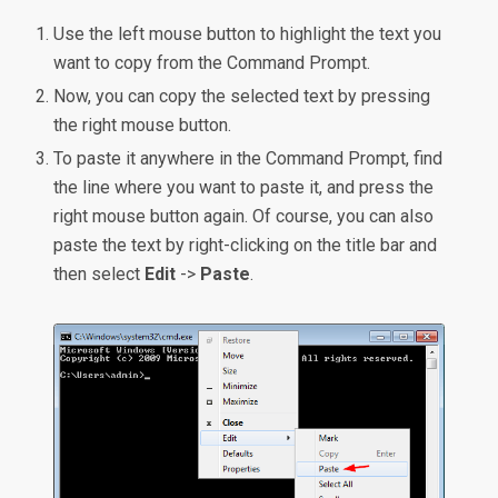
Use the left mouse button to highlight the text you
want to copy from the Command Prompt.
Now, you can copy the selected text by pressing
the right mouse button.
To paste it anywhere in the Command Prompt, find
the line where you want to paste it, and press the
right mouse button again. Of course, you can also
paste the text by right-clicking on the title bar and
then select
Edit
->
Paste
.