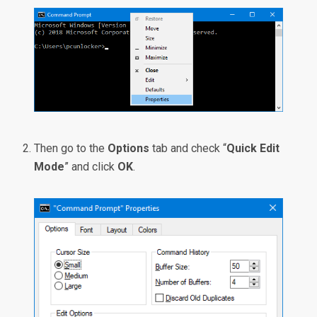
Then go to the
Options
tab and check “
Quick Edit
Mode
” and click
OK
.