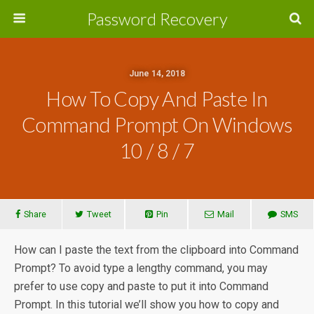
Password Recovery
June 14, 2018
How To Copy And Paste In
Command Prompt On Windows
10 / 8 / 7
Share
Tweet
Pin
Mail
SMS
How can I paste the text from the clipboard into Command
Prompt? To avoid type a lengthy command, you may
prefer to use copy and paste to put it into Command
Prompt. In this tutorial we’ll show you how to copy and