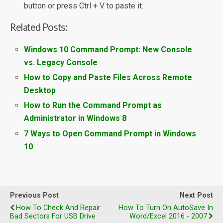
button or press Ctrl + V to paste it.
Related Posts:
Windows 10 Command Prompt: New Console
vs. Legacy Console
How to Copy and Paste Files Across Remote
Desktop
How to Run the Command Prompt as
Administrator in Windows 8
7 Ways to Open Command Prompt in Windows
10
Previous Post
Next Post
How To Check And Repair
How To Turn On AutoSave In
Bad Sectors For USB Drive
Word/Excel 2016 - 2007