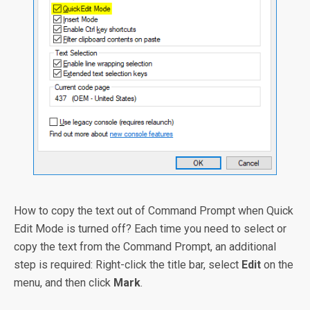
How to copy the text out of Command Prompt when Quick
Edit Mode is turned off? Each time you need to select or
copy the text from the Command Prompt, an additional
step is required: Right-click the title bar, select
Edit
on the
menu, and then click
Mark
.