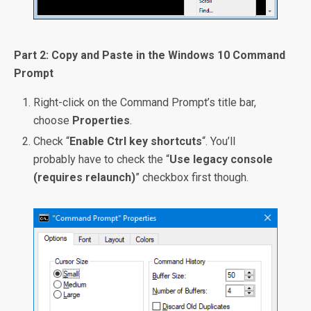
Part 2: Copy and Paste in the Windows 10 Command
Prompt
Right-click on the Command Prompt’s title bar,
choose
Properties
.
Check “
Enable Ctrl key shortcuts
“. You’ll
probably have to check the “
Use legacy console
(requires relaunch)
” checkbox first though.