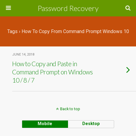
Password Recovery
Tags › How To Copy From Command Prompt Windows 10
JUNE 14, 2018
How to Copy and Paste in
Command Prompt on Windows
10 / 8 / 7
Back to top
Mobile
Desktop