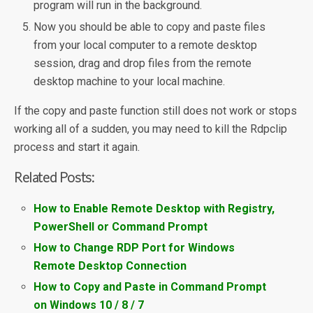
program will run in the background.
Now you should be able to copy and paste files
from your local computer to a remote desktop
session, drag and drop files from the remote
desktop machine to your local machine.
If the copy and paste function still does not work or stops
working all of a sudden, you may need to kill the Rdpclip
process and start it again.
Related Posts:
How to Enable Remote Desktop with Registry,
PowerShell or Command Prompt
How to Change RDP Port for Windows
Remote Desktop Connection
How to Copy and Paste in Command Prompt
on Windows 10 / 8 / 7