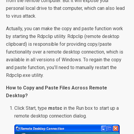
from the remote computer. But it will expose your
personal local drive to that computer, which can also lead
to virus attack.
Actually, you can make the copy and paste function work
by starting the Rdpclip utility. Rdpclip (remote desktop
clipboard) is responsible for providing copy/paste
functionality over a remote desktop connection, which is
available in all versions of Windows. To regain the copy
and paste function, you’ll need to manually restart the
Rdpclip.exe utility.
How to Copy and Paste Files Across Remote
Desktop?
Click Start, type
mstsc
in the Run box to start up a
remote desktop connection dialog.