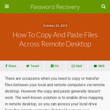
Password Recovery
October 23, 2012
How To Copy And Paste Files
Across Remote Desktop
Share
Tweet
Pin
Mail
SMS
There are occasions when you need to copy or transfer
files between your local and remote computers via remote
desktop. However the copy and paste generally doesn’t
work. The well-known solution is to enable drive mapping
in remote desktop, so you can access your local drive