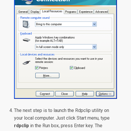
The next step is to launch the Rdpclip utility on
your local computer. Just click Start menu, type
rdpclip
in the Run box, press Enter key. The