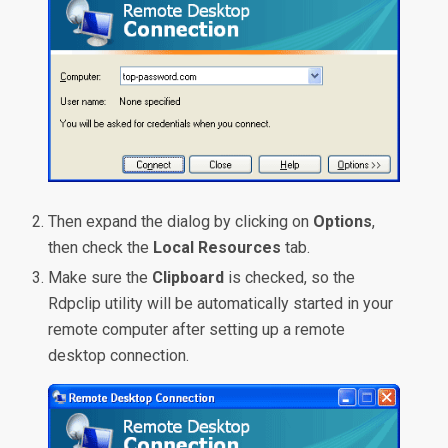
Then expand the dialog by clicking on
Options
,
then check the
Local Resources
tab.
Make sure the
Clipboard
is checked, so the
Rdpclip utility will be automatically started in your
remote computer after setting up a remote
desktop connection.