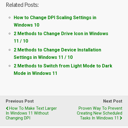
Related Posts:
How to Change DPI Scaling Settings in
Windows 10
2 Methods to Change Drive Icon in Windows
11 / 10
2 Methods to Change Device Installation
Settings in Windows 11 / 10
2 Methods to Switch from Light Mode to Dark
Mode in Windows 11
Previous Post
Next Post
How To Make Text Larger
Proven Way To Prevent
In Windows 11 Without
Creating New Scheduled
Changing DPI
Tasks In Windows 11