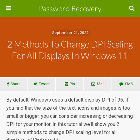
Password Recovery
September 21, 2022
2 Methods To Change DPI Scaling
For All Displays In Windows 11
Share
Tweet
Pin
Mail
SMS
By default, Windows uses a default display DPI of 96. If
you find that the size of the text, icons and images is too
small or bigger, you can consider increasing or decreasing
DPI for your monitor. In this tutorial we’ll show you 2
simple methods to change DPI scaling level for all