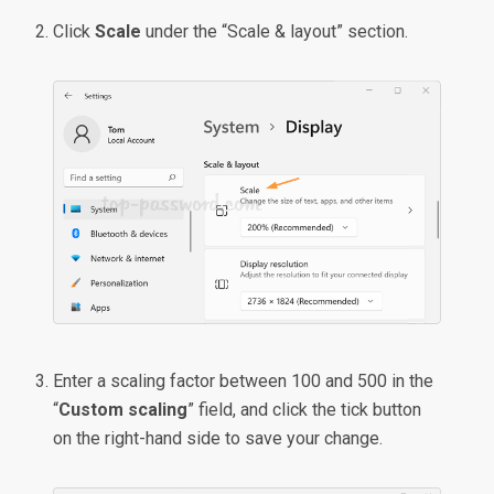
Click
Scale
under the “Scale & layout” section.
Enter a scaling factor between 100 and 500 in the
“
Custom scaling
” field, and click the tick button
on the right-hand side to save your change.