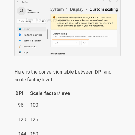
Here is the conversion table between DPI and
scale factor/level:
DPI
Scale factor/level
96
100
120
125
144
150