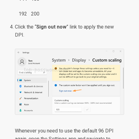
192
200
Click the “
Sign out now
” link to apply the new
DPI.
Whenever you need to use the default 96 DPI
again, open the Settings app and navigate to