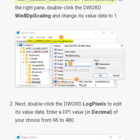
the right pane, double-click the DWORD
Win8DpiScaling
and change its value data to 1.
Next, double-click the DWORD
LogPixels
to edit
its value data. Enter a DPI value (in
Decimal
) of
your choice from 96 to 480.