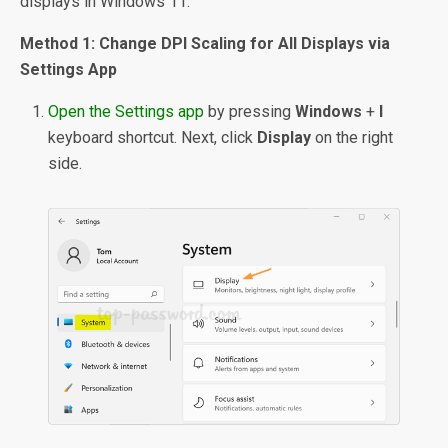
displays in Windows 11.
Method 1: Change DPI Scaling for All Displays via
Settings App
Open the Settings app
by pressing
Windows
+
I
keyboard shortcut. Next, click
Display
on the right
side.