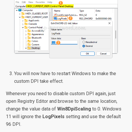
You will now have to restart Windows to make the
custom DPI take effect.
Whenever you need to disable custom DPI again, just
open Registry Editor and browse to the same location,
change the value data of
Win8DpiScaling
to 0. Windows
11 will ignore the
LogPixels
setting and use the default
96 DPI.