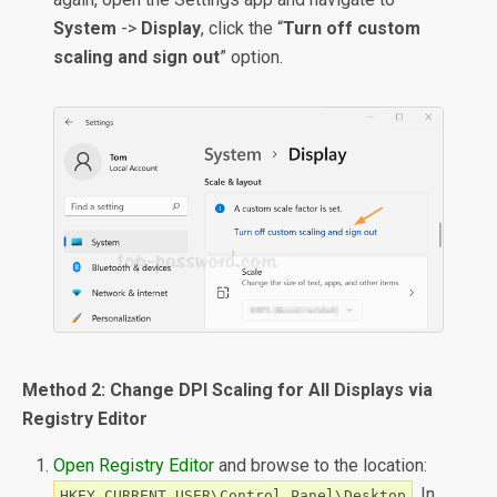
System
->
Display
, click the “
Turn off custom
scaling and sign out
” option.
Method 2: Change DPI Scaling for All Displays via
Registry Editor
Open Registry Editor
and browse to the location:
. In
HKEY_CURRENT_USER\Control Panel\Desktop