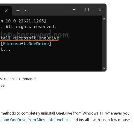
just run this command:
ive
 methods to completely uninstall OneDrive from Windows 11. Whenever you
load OneDrive from Microsoft’s website
and install it with just a few mouse