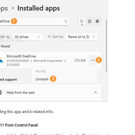
ing this app and it related info.
11 from Control Panel