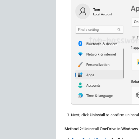
Next, click
Uninstall
to confirm uninstall
Method 2: Uninstall OneDrive in Windows 