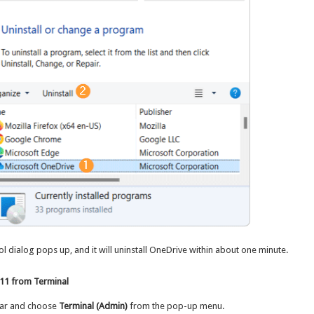
 dialog pops up, and it will uninstall OneDrive within about one minute.
 11 from Terminal
bar and choose
Terminal (Admin)
from the pop-up menu.