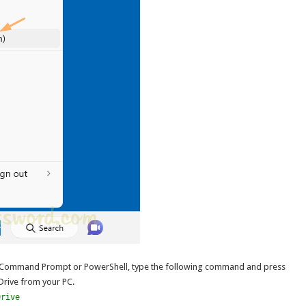
 Command Prompt or PowerShell, type the following command and press
eDrive from your PC.
Drive