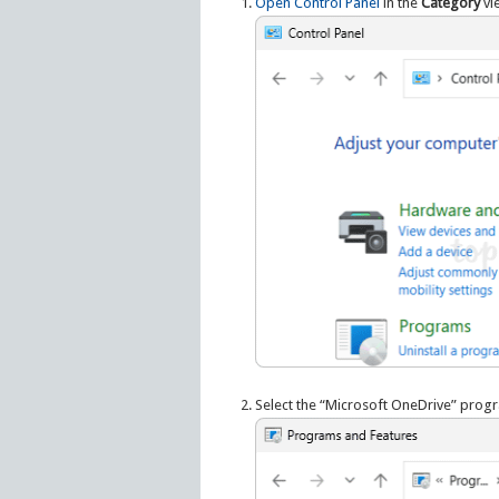
Open Control Panel
in the
Category
vie
Select the “Microsoft OneDrive” progra