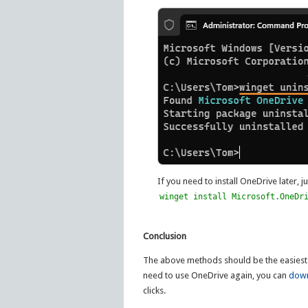
If you need to install OneDrive later, 
winget install Microsoft.OneDr
Conclusion
The above methods should be the easiest
need to use OneDrive again, you can
down
clicks.