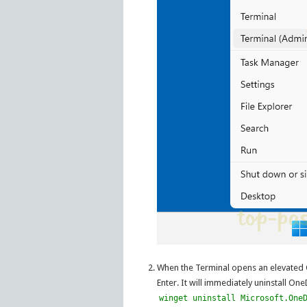
When the Terminal opens an elevated
Enter. It will immediately uninstall On
winget uninstall Microsoft.One