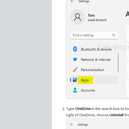
Type
OneDrive
in the search box to lo
right of OneDrive, choose
Uninstall
fr