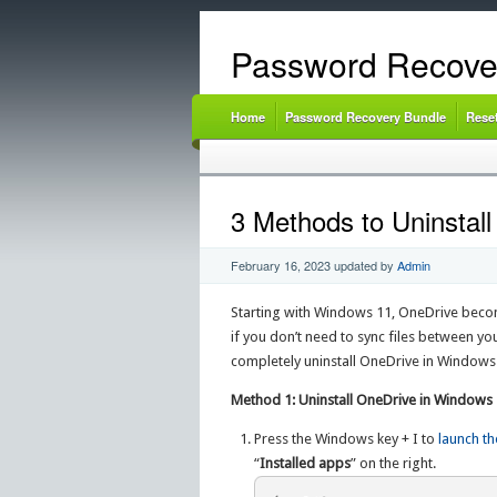
Password Recove
Home
Password Recovery Bundle
Rese
3 Methods to Uninstal
February 16, 2023
updated by
Admin
Starting with Windows 11, OneDrive beco
if you don’t need to sync files between yo
completely uninstall OneDrive in Windows
Method 1: Uninstall OneDrive in Windows
Press the Windows key + I to
launch th
“
Installed apps
” on the right.