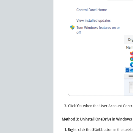
Click
Yes
when the User Account Control
Method 3: Uninstall OneDrive in Windows
Right-click the
Start
button in the task