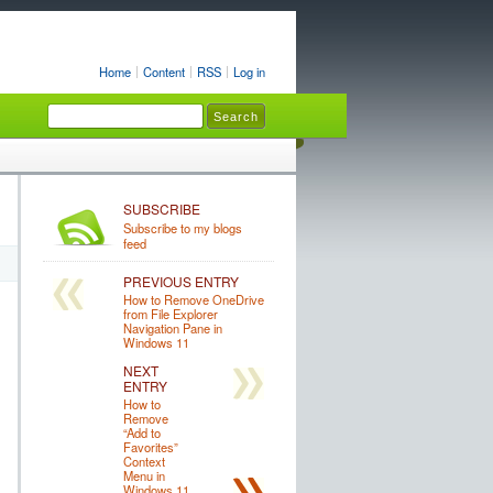
Home
Content
RSS
Log in
SUBSCRIBE
Subscribe to my blogs
feed
PREVIOUS ENTRY
How to Remove OneDrive
from File Explorer
Navigation Pane in
Windows 11
NEXT
ENTRY
How to
Remove
“Add to
Favorites”
Context
Menu in
Windows 11