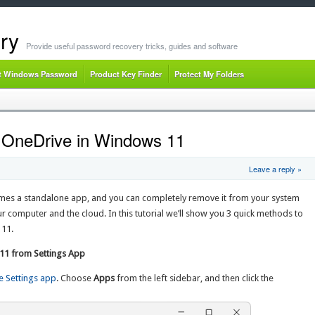
ry
Provide useful password recovery tricks, guides and software
t Windows Password
Product Key Finder
Protect My Folders
l OneDrive in Windows 11
Leave a reply »
mes a standalone app, and you can completely remove it from your system
ur computer and the cloud. In this tutorial we’ll show you 3 quick methods to
 11.
 11 from Settings App
e Settings app
. Choose
Apps
from the left sidebar, and then click the