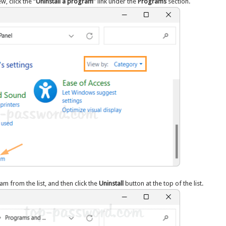
w, click the “
Uninstall a program
” link under the
Programs
section.
m from the list, and then click the
Uninstall
button at the top of the list.