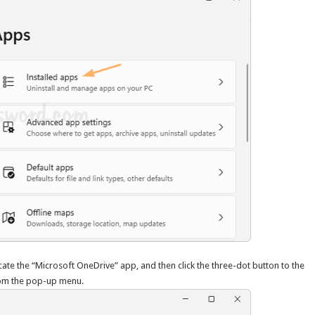
cate the “Microsoft OneDrive” app, and then click the three-dot button to the
om the pop-up menu.