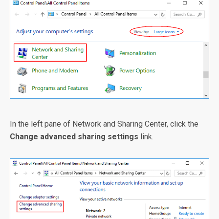
In the left pane of Network and Sharing Center, click the
Change advanced sharing settings
link.