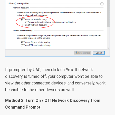
If prompted by UAC, then click on
Yes
. If network
discovery is turned off, your computer won’t be able to
view the other connected devices, and conversely, won’t
be visible to the other devices as well.
Method 2: Turn On / Off Network Discovery from
Command Prompt