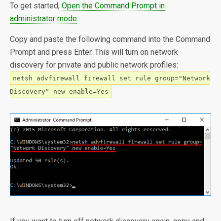
To get started,
Open the Command Prompt in
administrator mode
.
Copy and paste the following command into the Command
Prompt and press Enter. This will turn on network
discovery for private and public network profiles:
netsh advfirewall firewall set rule group="Network
Discovery" new enable=Yes