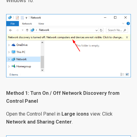
Windows 10.
Method 1: Turn On / Off Network Discovery from
Control Panel
Open the Control Panel in
Large icons
view. Click
Network and Sharing Center
.