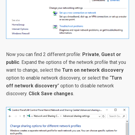
Now you can find 2 different profile:
Private
,
Guest or
public
. Expand the options of the network profile that you
want to change, select the
Turn on network discovery
option to enable network discovery, or select the “
Turn
off network discovery
” option to disable network
discovery.
Click Save changes
.