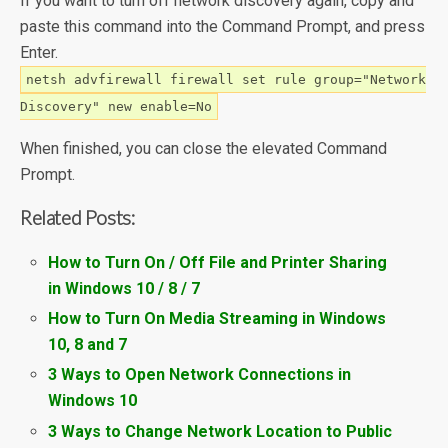
If you want to turn off network discovery again, copy and
paste this command into the Command Prompt, and press
Enter.
netsh advfirewall firewall set rule group="Network
Discovery" new enable=No
When finished, you can close the elevated Command
Prompt.
Related Posts:
How to Turn On / Off File and Printer Sharing
in Windows 10 / 8 / 7
How to Turn On Media Streaming in Windows
10, 8 and 7
3 Ways to Open Network Connections in
Windows 10
3 Ways to Change Network Location to Public