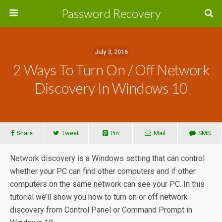
Password Recovery
July 3, 2016
2 Ways To Turn On / Off Network
Discovery In Windows 10
Share
Tweet
Pin
Mail
SMS
Network discovery is a Windows setting that can control
whether your PC can find other computers and if other
computers on the same network can see your PC. In this
tutorial we’ll show you how to turn on or off network
discovery from Control Panel or Command Prompt in