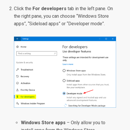
Click the
For developers
tab in the left pane. On
the right pane, you can choose “Windows Store
apps”, “Sideload apps” or “Developer mode”.
Windows Store apps
– Only allow you to