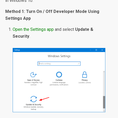
in Windows 10.
Method 1: Turn On / Off Developer Mode Using
Settings App
Open the Settings app
and select
Update &
Security
.