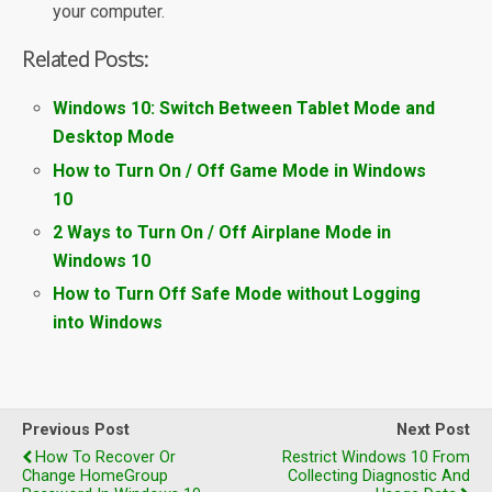
your computer.
Related Posts:
Windows 10: Switch Between Tablet Mode and
Desktop Mode
How to Turn On / Off Game Mode in Windows
10
2 Ways to Turn On / Off Airplane Mode in
Windows 10
How to Turn Off Safe Mode without Logging
into Windows
Previous Post
Next Post
How To Recover Or
Restrict Windows 10 From
Change HomeGroup
Collecting Diagnostic And