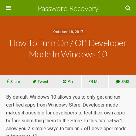
Password Recovery
October 18, 2017
How To Turn On / Off Developer
Mode In Windows 10
Share
Tweet
Pin
Mail
SMS
By default, Windows 10 allows you to only get and run
certified apps from Windows Store. Developer mode
makes it possible for developers to test their own apps
before submitting them to the Store. In this tutorial we’ll
show you 2 simple ways to turn on / off developer mode