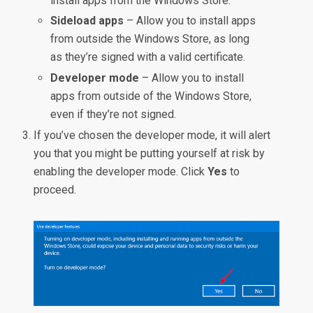
install apps from the Windows Store.
Sideload apps
– Allow you to install apps
from outside the Windows Store, as long
as they’re signed with a valid certificate.
Developer mode
– Allow you to install
apps from outside of the Windows Store,
even if they’re not signed.
If you’ve chosen the developer mode, it will alert
you that you might be putting yourself at risk by
enabling the developer mode. Click
Yes
to
proceed.