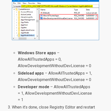
Windows Store apps
–
AllowAllTrustedApps = 0,
AllowDevelopmentWithoutDevLicense = 0
Sideload apps
– AllowAllTrustedApps = 1,
AllowDevelopmentWithoutDevLicense = 0
Developer mode
– AllowAllTrustedApps
= 1, AllowDevelopmentWithoutDevLicense
= 1
When it’s done, close Registry Editor and restart