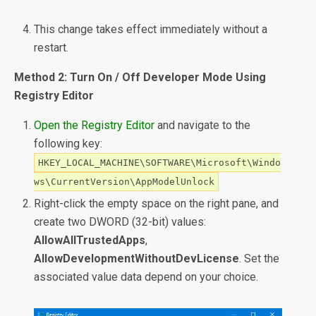
This change takes effect immediately without a
restart.
Method 2: Turn On / Off Developer Mode Using
Registry Editor
Open the Registry Editor
and navigate to the
following key:
HKEY_LOCAL_MACHINE\SOFTWARE\Microsoft\Windo
ws\CurrentVersion\AppModelUnlock
Right-click the empty space on the right pane, and
create two DWORD (32-bit) values:
AllowAllTrustedApps
,
AllowDevelopmentWithoutDevLicense
. Set the
associated value data depend on your choice.