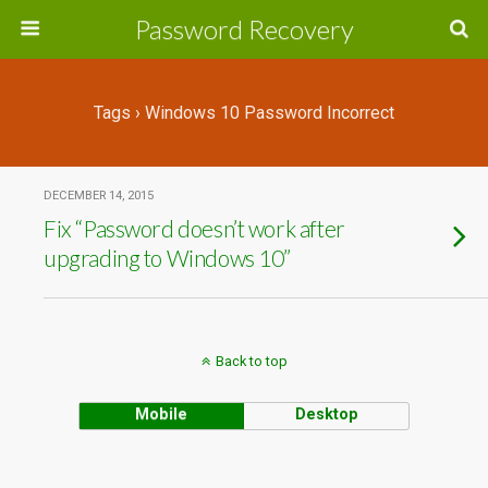
Password Recovery
Tags › Windows 10 Password Incorrect
DECEMBER 14, 2015
Fix “Password doesn’t work after
upgrading to Windows 10”
Back to top
Mobile
Desktop