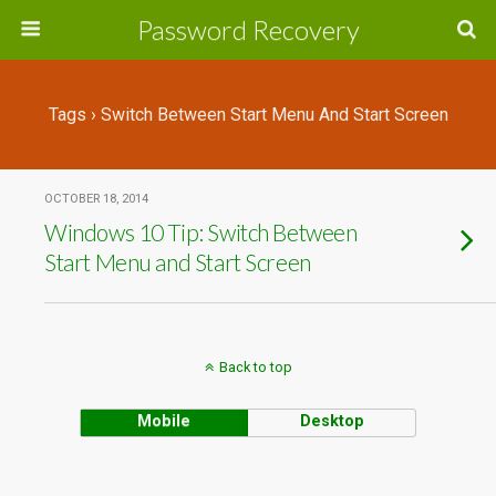
Password Recovery
Tags › Switch Between Start Menu And Start Screen
OCTOBER 18, 2014
Windows 10 Tip: Switch Between
Start Menu and Start Screen
Back to top
Mobile
Desktop