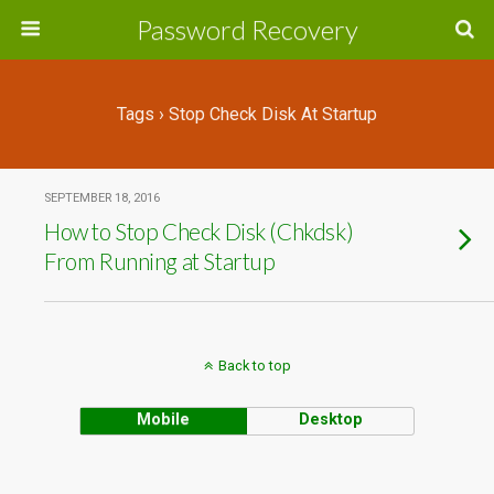
Password Recovery
Tags › Stop Check Disk At Startup
SEPTEMBER 18, 2016
How to Stop Check Disk (Chkdsk)
From Running at Startup
Back to top
Mobile
Desktop