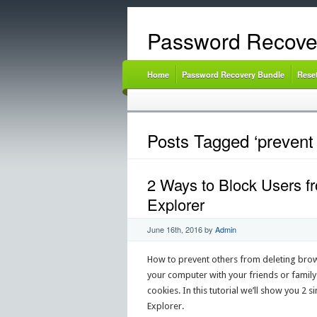
Password Recove
Home
Password Recovery Bundle
Rese
Posts Tagged ‘prevent 
2 Ways to Block Users fr
Explorer
June 16th, 2016
by
Admin
How to prevent others from deleting brow
your computer with your friends or famil
cookies. In this tutorial we’ll show you 2
Explorer.