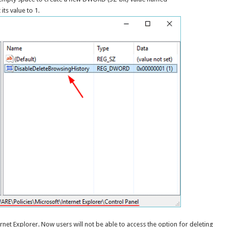
its value to 1.
rnet Explorer. Now users will not be able to access the option for deleting