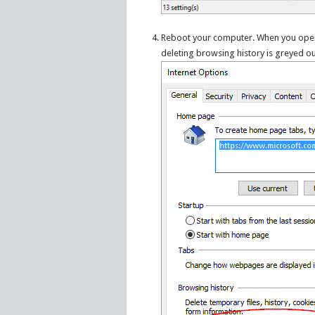
Reboot your computer. When you open t
deleting browsing history is greyed ou