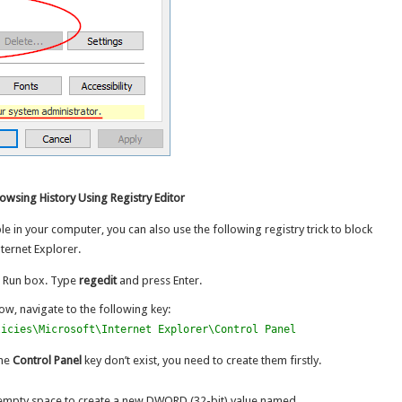
owsing History Using Registry Editor
ble in your computer, you can also use the following registry trick to block
ternet Explorer.
e Run box. Type
regedit
and press Enter.
ow, navigate to the following key:
licies\Microsoft\Internet Explorer\Control Panel
the
Control Panel
key don’t exist, you need to create them firstly.
he empty space to create a new DWORD (32-bit) value named