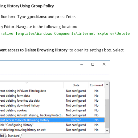
ing History Using Group Policy
e Run box. Type
gpedit.msc
and press Enter.
y Editor. Navigate to the following location:
trative Templates\Windows Components\Internet Explorer\Delete
vent access to Delete Browsing History
” to open its settings box. Select