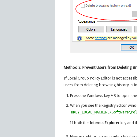
Method 2: Prevent Users from Deleting Br
If Local Group Policy Editor is not accessi
users from deleting browsing history in In
Press the Windows key + R to open th
When you see the Registry Editor wind
HKEY_LOCAL_MACHINE\Software\Po
If both the
Internet Explorer
key and 
Now in right side pane, right-click t