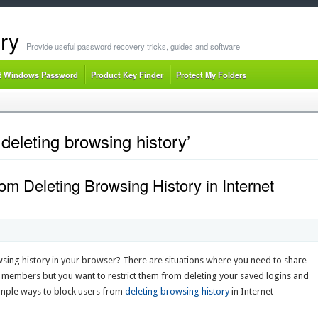
ry
Provide useful password recovery tricks, guides and software
t Windows Password
Product Key Finder
Protect My Folders
deleting browsing history’
om Deleting Browsing History in Internet
sing history in your browser? There are situations where you need to share
y members but you want to restrict them from deleting your saved logins and
 simple ways to block users from
deleting browsing history
in Internet