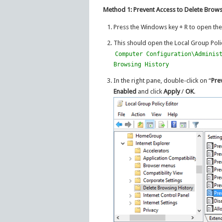
Method 1: Prevent Access to Delete Brows
Press the Windows key + R to open th
This should open the Local Group Polic
Computer Configuration\Adminis
Browsing History
In the right pane, double-click on “
Pre
Enabled
and click
Apply
/
OK
.