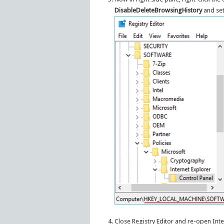
DisableDeleteBrowsingHistory
and set 
Close Registry Editor and re-open Inte