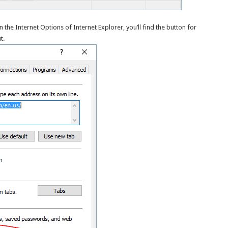
he Internet Options of Internet Explorer, you’ll find the button for
t.