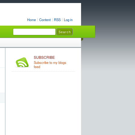
Home
Content
RSS
Log in
SUBSCRIBE
Subscribe to my blogs
feed