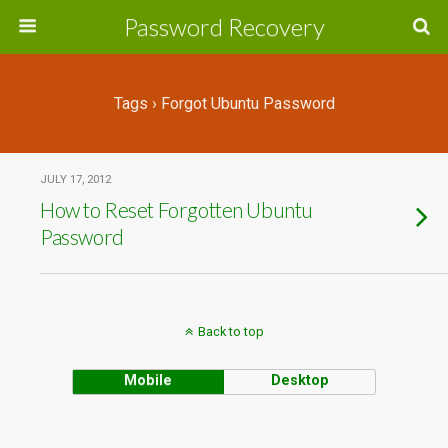
Password Recovery
Tags › Forgot Ubuntu Password
JULY 17, 2012
How to Reset Forgotten Ubuntu
Password
Back to top
Mobile
Desktop