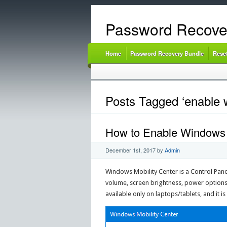
Password Recove
Home
Password Recovery Bundle
Rese
Posts Tagged ‘enable w
How to Enable Windows 
December 1st, 2017
by
Admin
Windows Mobility Center is a Control Panel
volume, screen brightness, power options 
available only on laptops/tablets, and it 