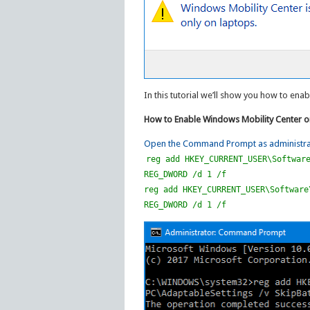
In this tutorial we’ll show you how to en
How to Enable Windows Mobility Center 
Open the Command Prompt as administra
reg add HKEY_CURRENT_USER\Softwar
REG_DWORD /d 1 /f
reg add HKEY_CURRENT_USER\Software
REG_DWORD /d 1 /f