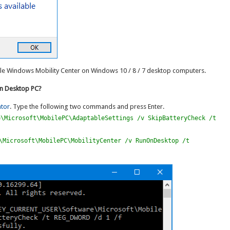
able Windows Mobility Center on Windows 10 / 8 / 7 desktop computers.
on Desktop PC?
tor
. Type the following two commands and press Enter.
e\Microsoft\MobilePC\AdaptableSettings /v SkipBatteryCheck /t
\Microsoft\MobilePC\MobilityCenter /v RunOnDesktop /t