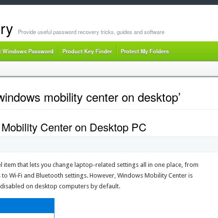
ry
Provide useful password recovery tricks, guides and software
t Windows Password
Product Key Finder
Protect My Folders
indows mobility center on desktop’
Mobility Center on Desktop PC
 item that lets you change laptop-related settings all in one place, from
to Wi‐Fi and Bluetooth settings. However, Windows Mobility Center is
is disabled on desktop computers by default.