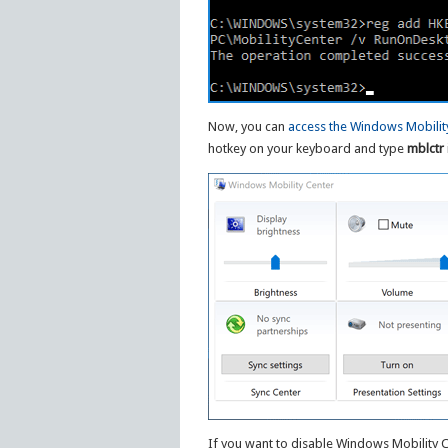
Now, you can
access the Windows Mobilit
hotkey on your keyboard and type
mblctr
If you want to disable Windows Mobility