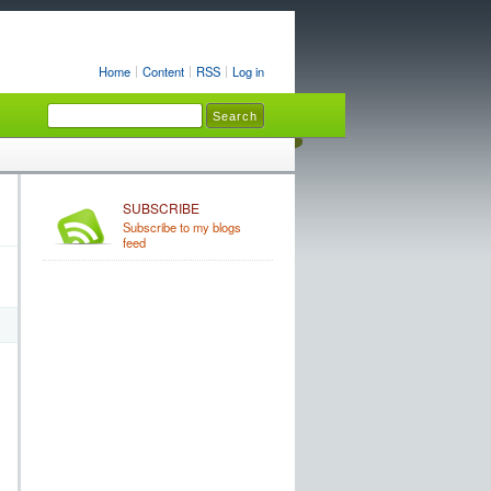
Home
Content
RSS
Log in
SUBSCRIBE
Subscribe to my blogs
feed