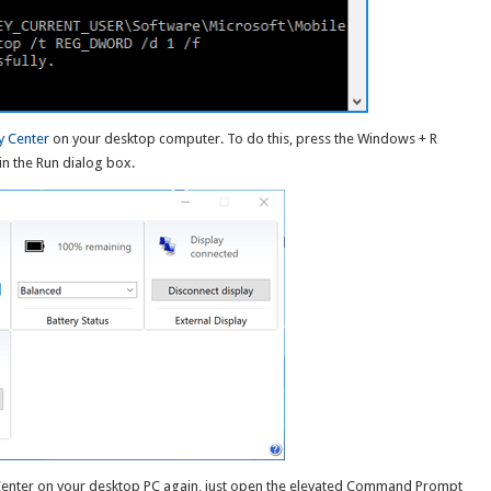
y Center
on your desktop computer. To do this, press the Windows + R
in the Run dialog box.
 Center on your desktop PC again, just open the elevated Command Prompt