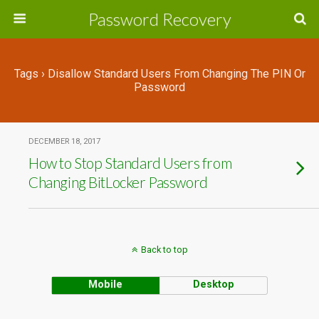
Password Recovery
Tags › Disallow Standard Users From Changing The PIN Or
Password
DECEMBER 18, 2017
How to Stop Standard Users from
Changing BitLocker Password
Back to top
Mobile
Desktop