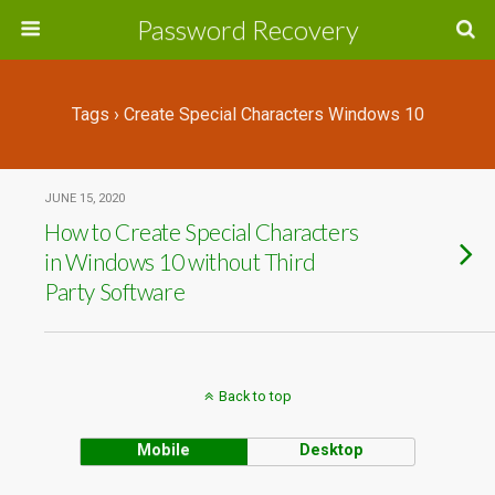
Password Recovery
Tags › Create Special Characters Windows 10
JUNE 15, 2020
How to Create Special Characters
in Windows 10 without Third
Party Software
Back to top
Mobile
Desktop