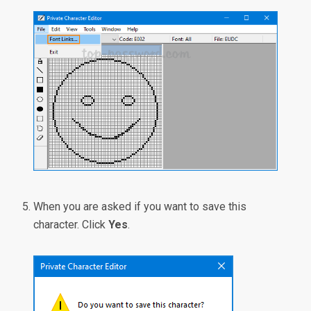
When you are asked if you want to save this
character. Click
Yes
.