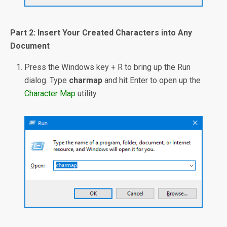
Part 2: Insert Your Created Characters into Any
Document
Press the Windows key + R to bring up the Run
dialog. Type
charmap
and hit Enter to open up the
Character Map
utility.