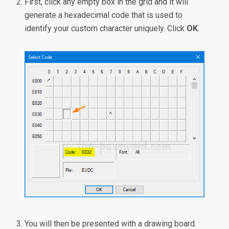
First, click any empty box in the grid and it will
generate a hexadecimal code that is used to
identify your custom character uniquely. Click
OK
.
You will then be presented with a drawing board.