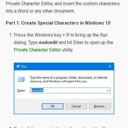
Private Character Editor, and insert the custom characters
into a Word or any other document.
Part 1: Create Special Characters in Windows 10
Press the Windows key + R to bring up the Run
dialog. Type
eudcedit
and hit Enter to open up the
Private Character Editor
utility.