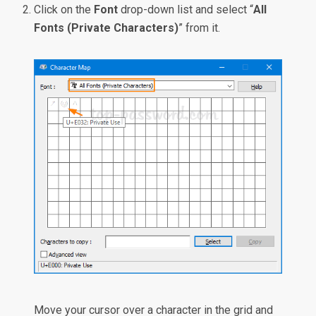
Click on the
Font
drop-down list and select “
All
Fonts (Private Characters)
” from it.
Move your cursor over a character in the grid and