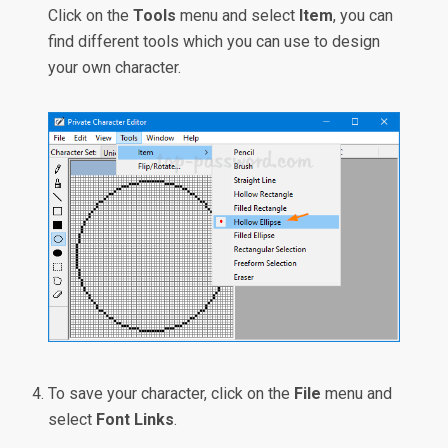
Click on the
Tools
menu and select
Item
, you can
find different tools which you can use to design
your own character.
To save your character, click on the
File
menu and
select
Font Links
.