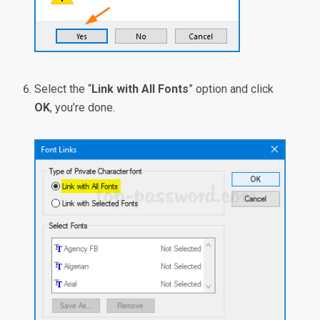
Select the “
Link with All Fonts
” option and click
OK
, you’re done.