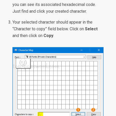
you can see its associated hexadecimal code.
Just find and click your created character.
Your selected character should appear in the
“Character to copy” field below. Click on
Select
and then click on
Copy
.