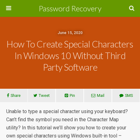
Password Recovery
June 15, 2020
How To Create Special Characters
In Windows 10 Without Third
Party Software
Share
Tweet
Pin
Mail
SMS
Unable to type a special character using your keyboard?
Can’t find the symbol you need in the Character Map
utility? In this tutorial we’ll show you how to create your
own special characters using Windows built-in tool –