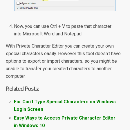
Now, you can use Ctrl + V to paste that character
into Microsoft Word and Notepad.
With Private Character Editor you can create your own
special characters easily. However this tool doesn’t have
options to export or import characters, so you might be
unable to transfer your created characters to another
computer.
Related Posts:
Fix: Can’t Type Special Characters on Windows
Login Screen
Easy Ways to Access Private Character Editor
in Windows 10