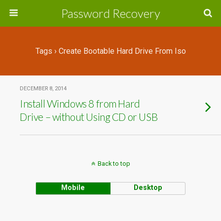
Password Recovery
Tags › Create Bootable Hard Drive From Iso
DECEMBER 8, 2014
Install Windows 8 from Hard
Drive – without Using CD or USB
Back to top
Mobile
Desktop