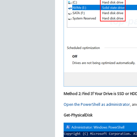
Method 2: Find If Your Drive is SSD or HD
Open the PowerShell as administrator
, a
Get-PhysicalDisk