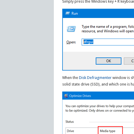
Simply press the Windows key + R keyboar
When the
Disk Defragmenter
window is sh
solid state drive (SSD), and which one is h