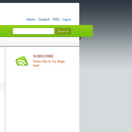
Home
Content
RSS
Log in
SUBSCRIBE
Subscribe to my blogs
feed