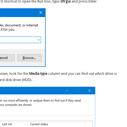
d shortcut to open the Run box, type
dfrgui
and press Enter.
own, look for the
Media type
column and you can find out which drive is
ard disk drive (HDD).