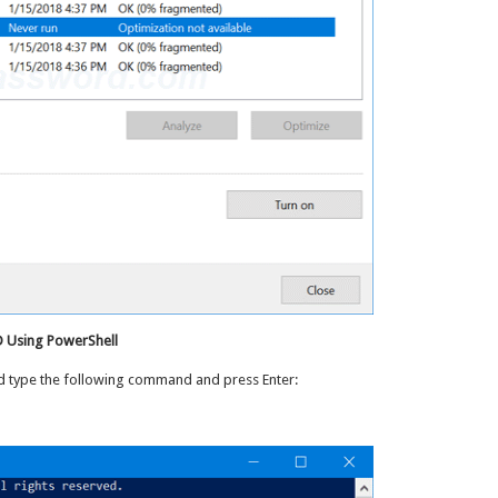
D Using PowerShell
nd type the following command and press Enter: