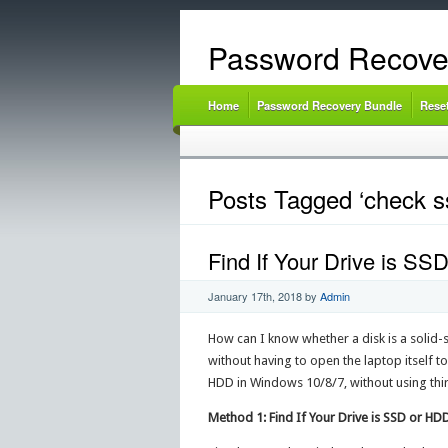
Password Recove
Home
Password Recovery Bundle
Rese
Posts Tagged ‘check s
Find If Your Drive is SS
January 17th, 2018
by
Admin
How can I know whether a disk is a solid-s
without having to open the laptop itself to
HDD in Windows 10/8/7, without using thi
Method 1: Find If Your Drive is SSD or H