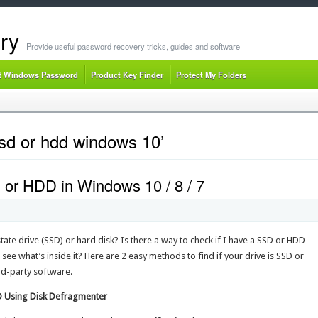
ry
Provide useful password recovery tricks, guides and software
t Windows Password
Product Key Finder
Protect My Folders
sd or hdd windows 10’
D or HDD in Windows 10 / 8 / 7
tate drive (SSD) or hard disk? Is there a way to check if I have a SSD or HDD
 see what’s inside it? Here are 2 easy methods to find if your drive is SSD or
rd-party software.
DD Using Disk Defragmenter