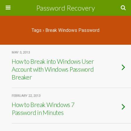
Password Recovery
Tags › Break Windows Password
MAY 3, 2013
How to Break into Windows User
Account with Windows Password
Breaker
FEBRUARY 22, 2013
How to Break Windows 7
Password in Minutes