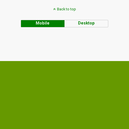
Back to top
Mobile
Desktop