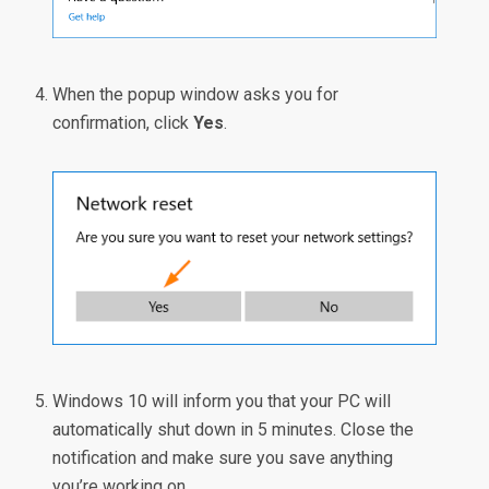
When the popup window asks you for
confirmation, click
Yes
.
Windows 10 will inform you that your PC will
automatically shut down in 5 minutes. Close the
notification and make sure you save anything
you’re working on.