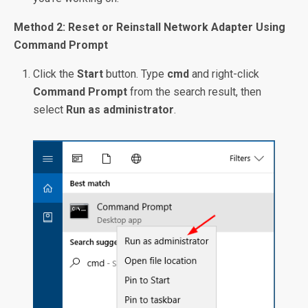
Method 2: Reset or Reinstall Network Adapter Using
Command Prompt
Click the
Start
button. Type
cmd
and right-click
Command Prompt
from the search result, then
select
Run as administrator
.