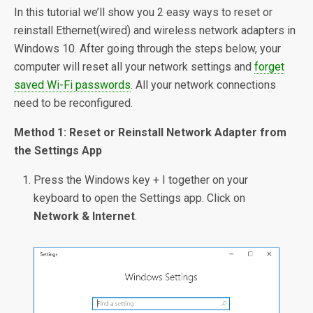
In this tutorial we’ll show you 2 easy ways to reset or
reinstall Ethernet(wired) and wireless network adapters in
Windows 10. After going through the steps below, your
computer will reset all your network settings and
forget
saved Wi-Fi passwords
. All your network connections
need to be reconfigured.
Method 1: Reset or Reinstall Network Adapter from
the Settings App
Press the Windows key + I together on your
keyboard to open the Settings app. Click on
Network & Internet
.