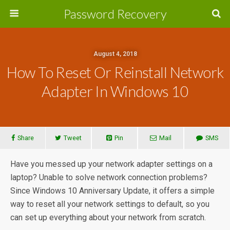
Password Recovery
August 4, 2018
How To Reset Or Reinstall Network
Adapter In Windows 10
Share
Tweet
Pin
Mail
SMS
Have you messed up your network adapter settings on a
laptop? Unable to solve network connection problems?
Since Windows 10 Anniversary Update, it offers a simple
way to reset all your network settings to default, so you
can set up everything about your network from scratch.