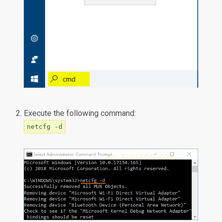
Execute the following command:
netcfg -d