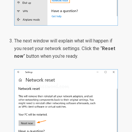
The next window will explain what will happen if
you reset your network settings. Click the “
Reset
now
” button when you’re ready.