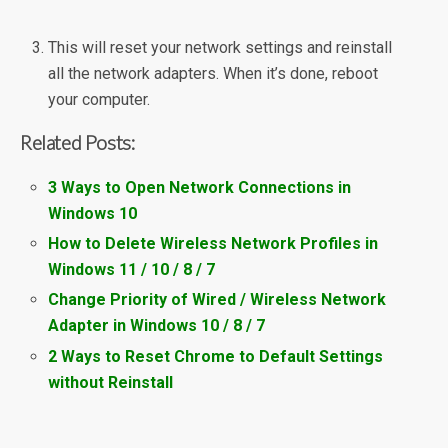
This will reset your network settings and reinstall
all the network adapters. When it’s done, reboot
your computer.
Related Posts:
3 Ways to Open Network Connections in
Windows 10
How to Delete Wireless Network Profiles in
Windows 11 / 10 / 8 / 7
Change Priority of Wired / Wireless Network
Adapter in Windows 10 / 8 / 7
2 Ways to Reset Chrome to Default Settings
without Reinstall