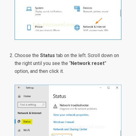
Choose the
Status
tab on the left. Scroll down on
the right until you see the “
Network reset
”
option, and then click it.