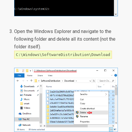
Open the Windows Explorer and navigate to the
following folder and delete all its content (not the
folder itself).
C:\Windows\SoftwareDistribution\Download