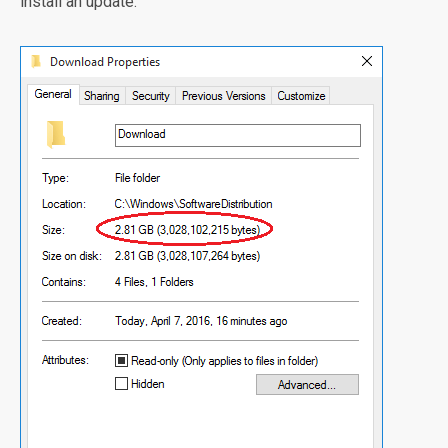
install an update.