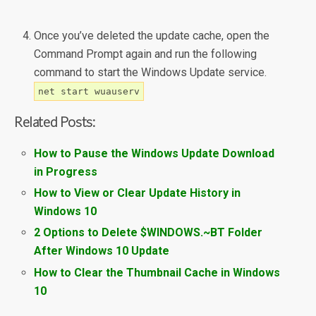
Once you’ve deleted the update cache, open the
Command Prompt again and run the following
command to start the Windows Update service.
net start wuauserv
Related Posts:
How to Pause the Windows Update Download
in Progress
How to View or Clear Update History in
Windows 10
2 Options to Delete $WINDOWS.~BT Folder
After Windows 10 Update
How to Clear the Thumbnail Cache in Windows
10