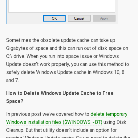
Sometimes the obsolete update cache can take up
Gigabytes of space and this can run out of disk space on
C:\ drive. When you run into space issue or Windows
Update doesn’t work properly, you can use this method to
safely delete Windows Update cache in Windows 10, 8
and 7.
How to Delete Windows Update Cache to Free
Space?
In previous post we’ve covered how to
delete temporary
Windows installation files ($WINDOWS.~BT)
using Disk
Cleanup. But that utility doesn’t include an option for