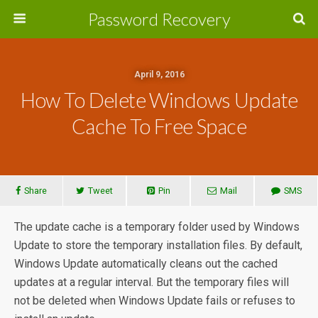
Password Recovery
April 9, 2016
How To Delete Windows Update
Cache To Free Space
Share
Tweet
Pin
Mail
SMS
The update cache is a temporary folder used by Windows
Update to store the temporary installation files. By default,
Windows Update automatically cleans out the cached
updates at a regular interval. But the temporary files will
not be deleted when Windows Update fails or refuses to