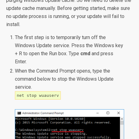
purging Windows Update cache. So we need to delete the
update cache manually. Before getting started, make sure
no update process is running, or your update will fail to
install.
The first step is to temporarily turn off the
Windows Update service. Press the Windows key
+ R to open the Run box. Type
cmd
and press
Enter.
When the Command Prompt opens, type the
command below to stop the Windows Update
service.
net stop wuauserv