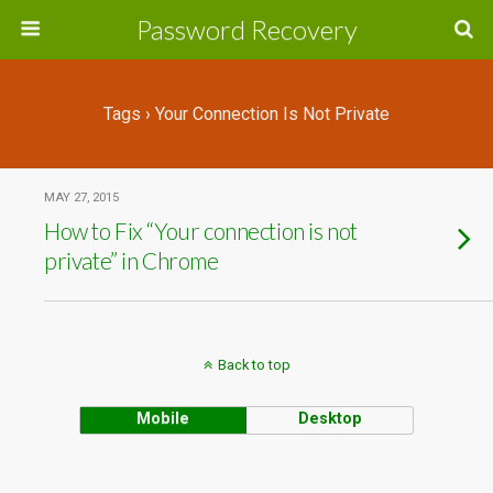
Password Recovery
Tags › Your Connection Is Not Private
MAY 27, 2015
How to Fix “Your connection is not
private” in Chrome
Back to top
Mobile
Desktop