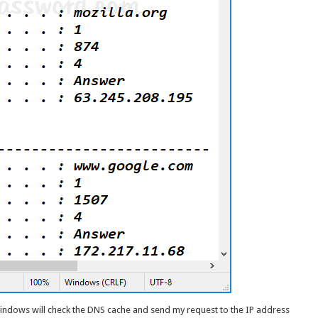
Windows will check the DNS cache and send my request to the IP address