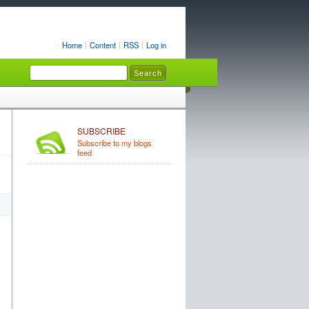
Home
Content
RSS
Log in
SUBSCRIBE
Subscribe to my blogs
feed