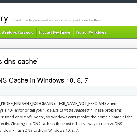
ry
Provide useful password recovery tricks, guides and software
t Windows Password
Product Key Finder
Protect My Folders
 dns cache’
NS Cache in Windows 10, 8, 7
DNS_PROBE_FINISHED_NXDOMAIN or ERR_NAME_NOT_RESOLVED when
 a 404 error or tell you “
The site can’t be reached
“? These problems
rrupted or out of update, so Windows can’t resolve the domain name of the
rrectly. Clearing the DNS cache is the most effective way to resolve DNS
 clear / flush DNS cache in Windows 10, 8, 7.