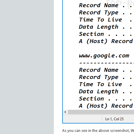
As you can see in the above screenshot, 