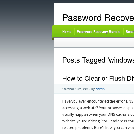
Password Recove
Home
Password Recovery Bundle
Rese
Posts Tagged ‘windows
How to Clear or Flush D
October 18th, 2019
by
Admin
Have you ever encountered the error 
accessing a website? Your browser displays
usually happen when your DNS cache is co
website you’re visiting into IP address co
related problems. Here’s how you can view,