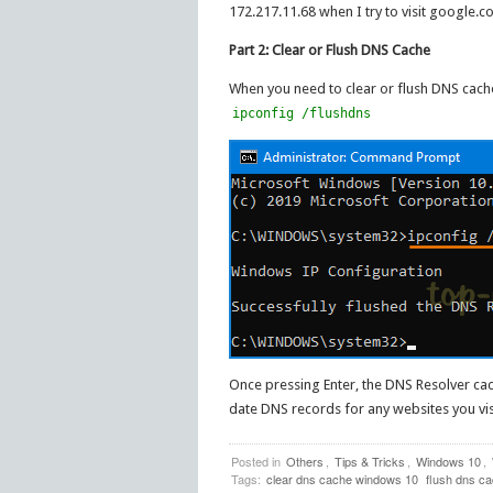
172.217.11.68 when I try to visit google.c
Part 2: Clear or Flush DNS Cache
When you need to clear or flush DNS cache
ipconfig /flushdns
Once pressing Enter, the DNS Resolver cac
date DNS records for any websites you visi
Posted in
Others
,
Tips & Tricks
,
Windows 10
,
Tags:
clear dns cache windows 10
flush dns c