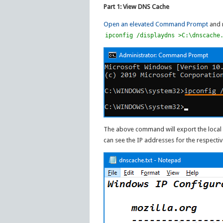
Part 1: View DNS Cache
Open an elevated Command Prompt
and 
ipconfig /displaydns >C:\dnscache
The above command will export the local D
can see the IP addresses for the respectiv