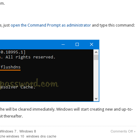
om.
, just
open the Command Prompt as administrator
and type this command:
he will be cleared immediately. Windows will start creating new and up-to-
t thereafter.
on
Windows 7
,
Windows 8
Comments Off
»
How
ache windows 10
windows dns cache