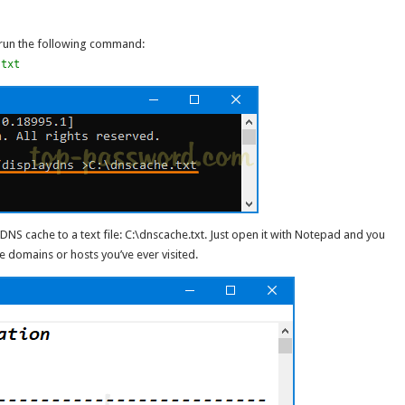
run the following command:
.txt
NS cache to a text file: C:\dnscache.txt. Just open it with Notepad and you
e domains or hosts you’ve ever visited.