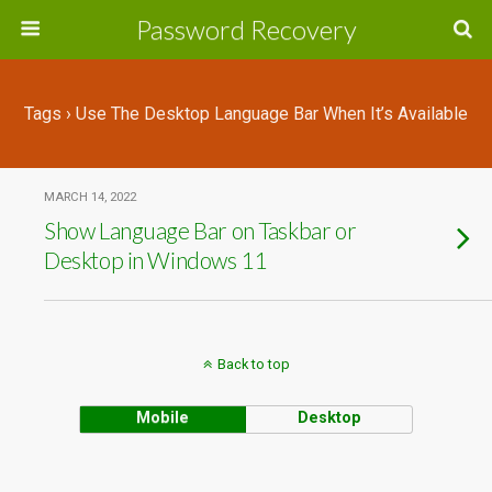
Password Recovery
Tags › Use The Desktop Language Bar When It’s Available
MARCH 14, 2022
Show Language Bar on Taskbar or
Desktop in Windows 11
Back to top
Mobile
Desktop