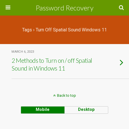
Password Recovery
Tags › Turn Off Spatial Sound Windows 11
MARCH 6, 2023
2 Methods to Turn on / off Spatial
Sound in Windows 11
Back to top
Mobile
Desktop