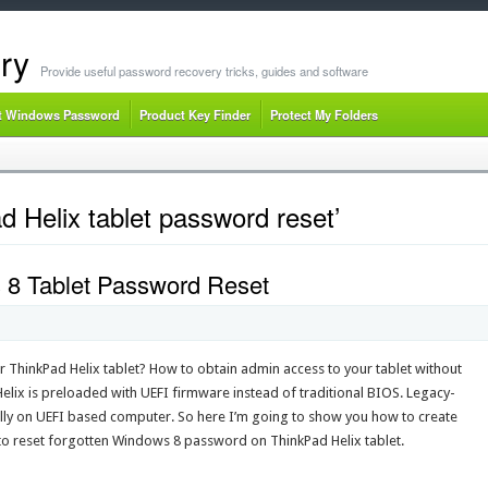
ry
Provide useful password recovery tricks, guides and software
t Windows Password
Product Key Finder
Protect My Folders
 Helix tablet password reset’
 8 Tablet Password Reset
ThinkPad Helix tablet? How to obtain admin access to your tablet without
 Helix is preloaded with UEFI firmware instead of traditional BIOS. Legacy-
lly on UEFI based computer. So here I’m going to show you how to create
to reset forgotten Windows 8 password on ThinkPad Helix tablet.