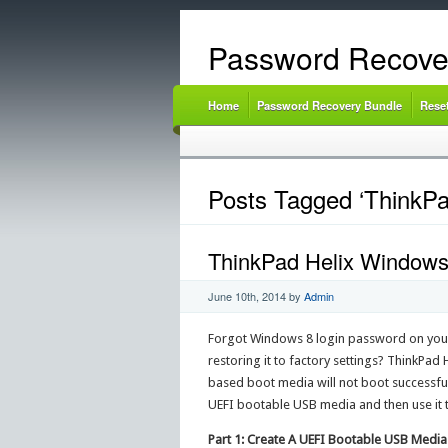
Password Recove
Home
Password Recovery Bundle
Rese
Posts Tagged ‘ThinkPad
ThinkPad Helix Windows
June 10th, 2014
by
Admin
Forgot Windows 8 login password on your 
restoring it to factory settings? ThinkPad
based boot media will not boot successfu
UEFI bootable USB media and then use it 
Part 1: Create A UEFI Bootable USB Media