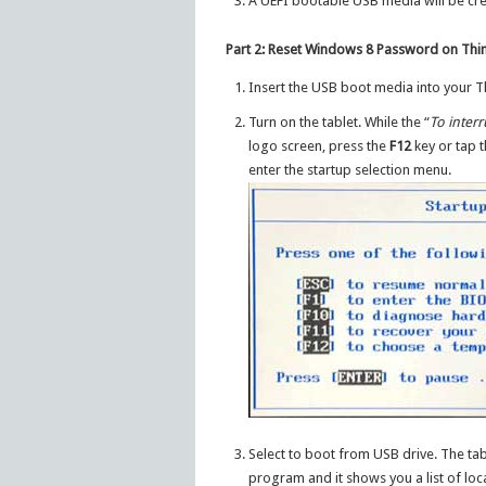
A UEFI bootable USB media will be cre
Part 2: Reset Windows 8 Password on Thin
Insert the USB boot media into your Th
Turn on the tablet. While the “
To inter
logo screen, press the
F12
key or tap 
enter the startup selection menu.
Select to boot from USB drive. The tab
program and it shows you a list of loc