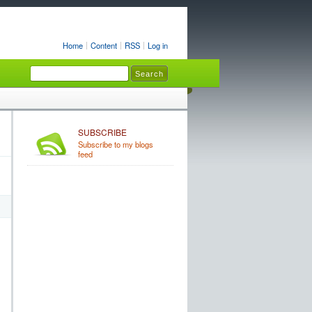
Home
Content
RSS
Log in
SUBSCRIBE
Subscribe to my blogs
feed