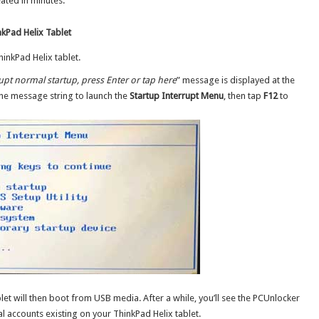
ated in minutes.
kPad Helix Tablet
inkPad Helix tablet.
rupt normal startup, press Enter or tap here
” message is displayed at the
the message string to launch the
Startup Interrupt Menu
, then tap
F12
to
let will then boot from USB media. After a while, you’ll see the PCUnlocker
al accounts existing on your ThinkPad Helix tablet.