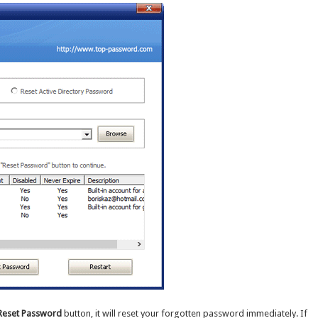
Reset Password
button, it will reset your forgotten password immediately. If