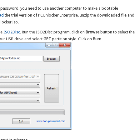
et password, you need to use another computer to make a bootable
ad
the trial version of PCUnlocker Enterprise, unzip the downloaded file and
nlocker.iso.
re
ISO2Disc
. Run the ISO2Disc program, click on
Browse
button to select the
ur USB drive and select
GPT
partition style. Click on
Burn
.