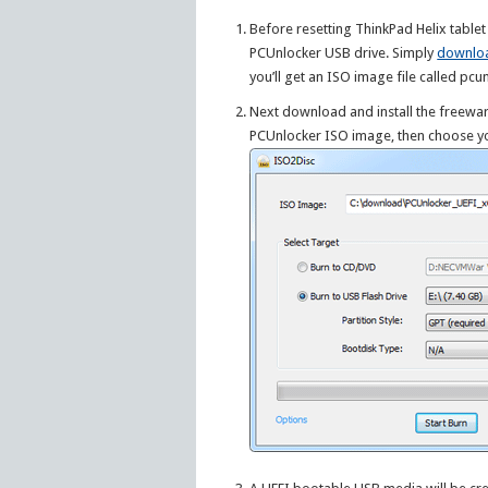
Before resetting ThinkPad Helix tabl
PCUnlocker USB drive. Simply
downlo
you’ll get an ISO image file called pcu
Next download and install the freewa
PCUnlocker ISO image, then choose yo