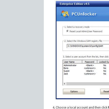
Choose a local account and then click