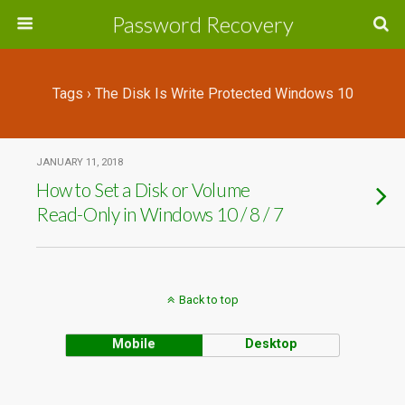
Password Recovery
Tags › The Disk Is Write Protected Windows 10
JANUARY 11, 2018
How to Set a Disk or Volume
Read-Only in Windows 10 / 8 / 7
Back to top
Mobile
Desktop