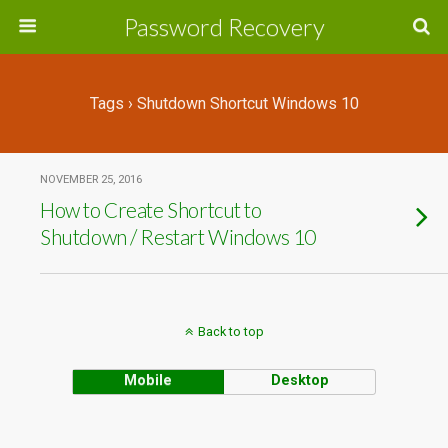
Password Recovery
Tags › Shutdown Shortcut Windows 10
NOVEMBER 25, 2016
How to Create Shortcut to
Shutdown / Restart Windows 10
Back to top
Mobile
Desktop