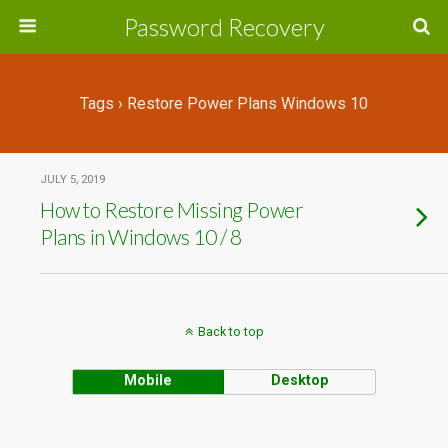
Password Recovery
Tags › Restore Power Plans Windows 10
JULY 5, 2019
How to Restore Missing Power
Plans in Windows 10 / 8
Back to top
Mobile
Desktop